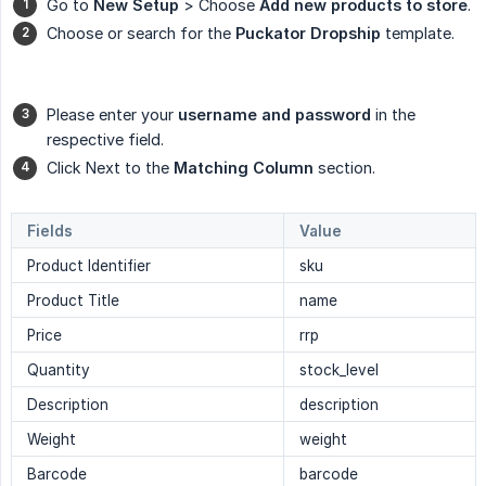
Go to
New Setup
> Choose
Add new products to store
.
Choose or search for the
Puckator Dropship
template.
Please enter your
username and password
in the
respective field.
Click Next to the
Matching Column
section.
Fields
Value
Product Identifier
sku
Product Title
name
Price
rrp
Quantity
stock_level
Description
description
Weight
weight
Barcode
barcode