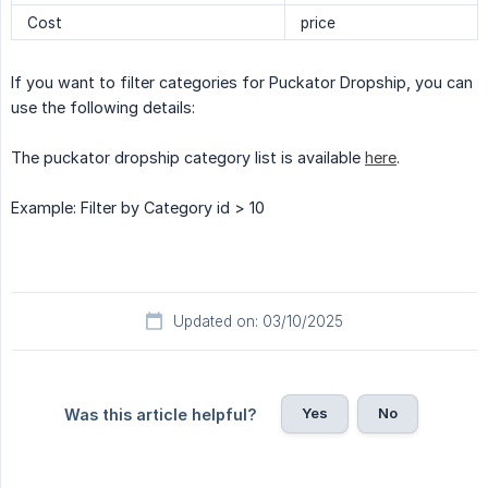
Cost
price
If you want to filter categories for Puckator Dropship, you can
use the following details:
The puckator dropship category list is available
here
.
Example: Filter by Category id > 10
Updated on: 03/10/2025
Yes
No
Was this article helpful?