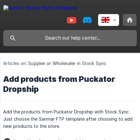
Articles on:
Supplier or Wholesaler in Stock Sync
Add products from Puckator
Dropship
Add the products from Puckator Dropship with Stock Sync.
Just choose the Sanmar FTP template after choosing to add
new products to the store.