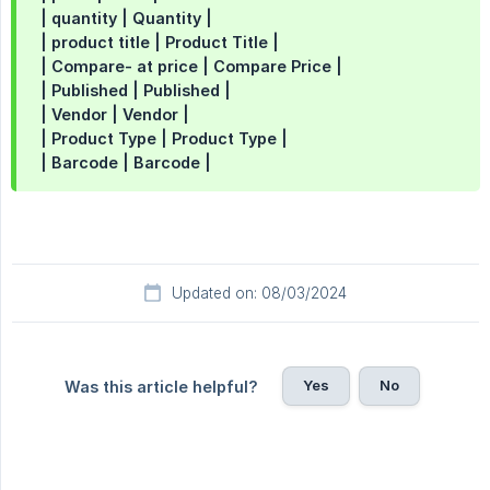
| quantity | Quantity |
| product title | Product Title |
| Compare- at price | Compare Price |
| Published | Published |
| Vendor | Vendor |
| Product Type | Product Type |
| Barcode | Barcode |
Updated on: 08/03/2024
Yes
No
Was this article helpful?