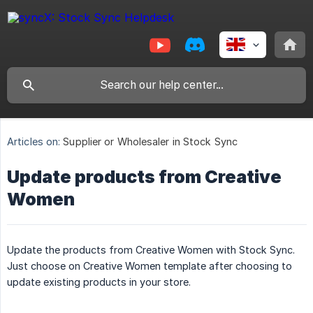
Articles on:
Supplier or Wholesaler in Stock Sync
Update products from Creative
Women
Update the products from Creative Women with Stock Sync.
Just choose on Creative Women template after choosing to
update existing products in your store.