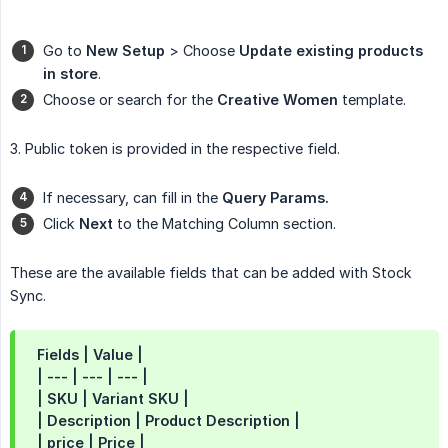
Go to
New Setup
> Choose
Update existing products 
in store
.
Choose or search for the
Creative Women
template.
3. Public token is provided in the respective field.
If necessary, can fill in the
Query Params.
Click
Next
to the Matching Column section.
These are the available fields that can be added with Stock
Sync.
Fields | Value |
| --- | --- | --- |
| SKU | Variant SKU |
| Description | Product Description |
| price | Price |