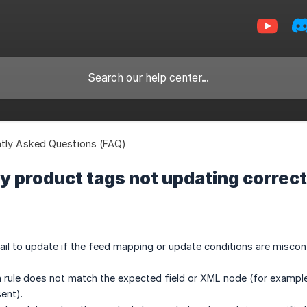
tly Asked Questions (FAQ)
 product tags not updating correct
ail to update if the feed mapping or update conditions are misco
n rule does not match the expected field or XML node (for example,
ent).