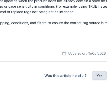
vent updates when the product does not already contain a specific 
pes or case sensitivity in conditions (for example, using TRUE inste
pend or replace tags not being set as intended.
ping, conditions, and filters to ensure the correct tag source is 
Updated on: 15/06/2026
Yes
Was this article helpful?