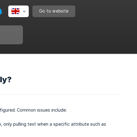
Go to website
ly?
nfigured. Common issues include:
 only pulling text when a specific attribute such as