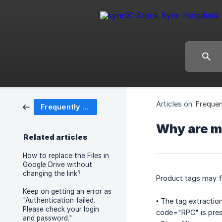
Articles on:
Frequen
Frequently Asked Questions (FAQ)
Why are my
Related articles
How to replace the Files in
Google Drive without
changing the link?
Product tags may f
Keep on getting an error as
"Authentication failed.
• The tag extractio
Please check your login
code="RPC" is pres
and password."