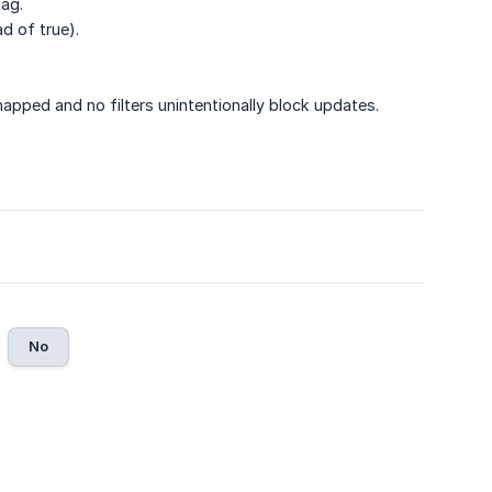
tag.
ad of true).
mapped and no filters unintentionally block updates.
No