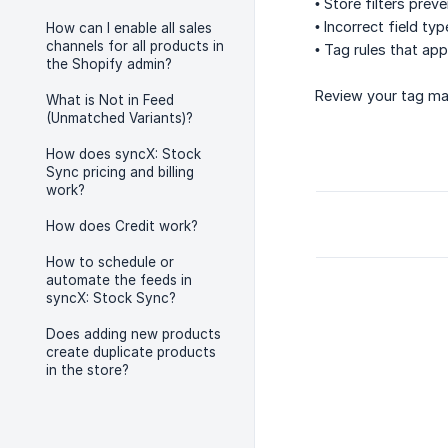
• Store filters pre
• Incorrect field ty
How can I enable all sales
channels for all products in
• Tag rules that ap
the Shopify admin?
Review your tag map
What is Not in Feed
(Unmatched Variants)?
How does syncX: Stock
Sync pricing and billing
work?
How does Credit work?
How to schedule or
automate the feeds in
syncX: Stock Sync?
Does adding new products
create duplicate products
in the store?