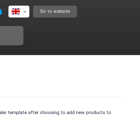
Go to website
ler template after choosing to add new products to