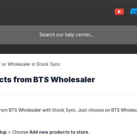
r or Wholesaler in Stock Sync
cts from BTS Wholesaler
rom BTS Wholesaler with Stock Sync. Just choose on BTS Wholesa
tup
> Choose
Add new products to store.