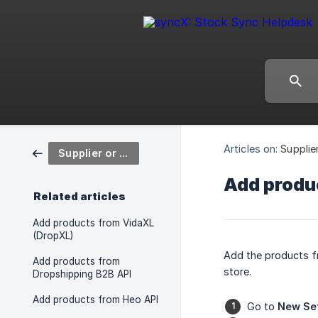
Articles on:
Supplie
Supplier or Wholesaler in Stock Sync
Add produ
Related articles
Add products from VidaXL
(DropXL)
Add the products f
Add products from
store.
Dropshipping B2B API
Add products from Heo API
Go to
New Se