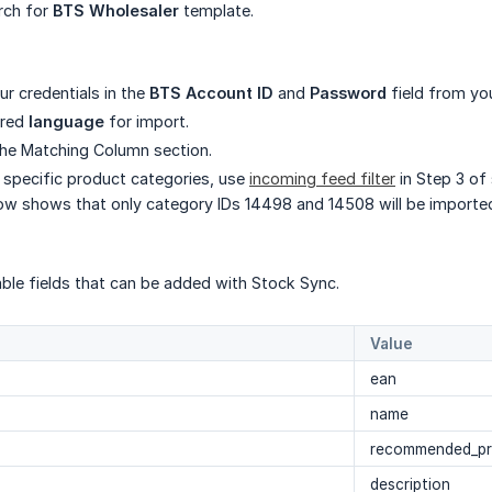
rch for
BTS Wholesaler
template.
our credentials in the
BTS Account ID
and
Password
field from yo
ired
language
for import.
he Matching Column section.
 specific product categories, use
incoming feed filter
in Step 3 of
w shows that only category IDs 14498 and 14508 will be importe
able fields that can be added with Stock Sync.
Value
ean
name
recommended_pr
description