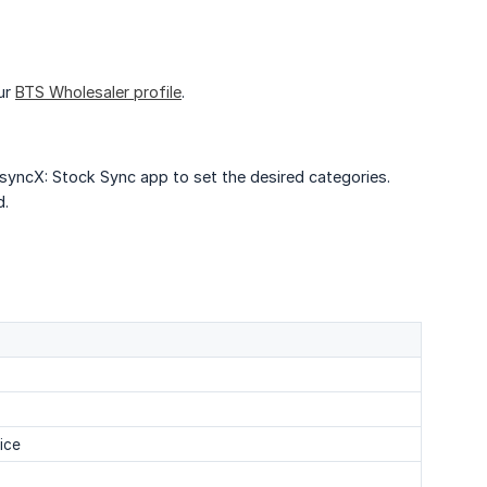
ur
BTS Wholesaler profile
.
 syncX: Stock Sync app to set the desired categories.
d.
ice