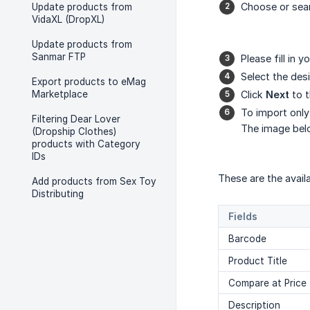
Choose or sea
Update products from
VidaXL (DropXL)
Update products from
Sanmar FTP
Please fill in y
Select the des
Export products to eMag
Marketplace
Click
Next
to t
To import only
Filtering Dear Lover
The image belo
(Dropship Clothes)
products with Category
IDs
These are the avail
Add products from Sex Toy
Distributing
Fields
Barcode
Product Title
Compare at Price
Description