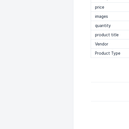
price
images
quantity
product title
Vendor
Product Type