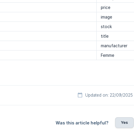
price
image
stock
title
manufacturer
Femme
Updated on: 22/09/2025
Yes
Was this article helpful?