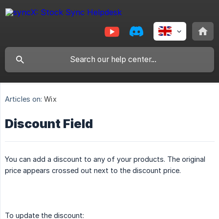
Articles on:
Wix
Discount Field
You can add a discount to any of your products. The original
price appears crossed out next to the discount price.
To update the discount: