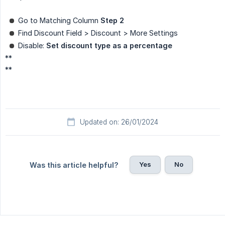
Go to Matching Column
Step 2
Find Discount Field > Discount > More Settings
Disable:
Set discount type as a percentage
**
**
Updated on: 26/01/2024
Yes
No
Was this article helpful?