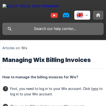
Articles on:
Wix
Managing Wix Billing Invoices
How to manage the billing invoices for Wix?
First, you need to log in to your Wix account. Click
here
to
log in to your Wix account.