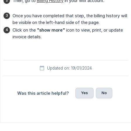
Then, go to
Billing History
in your Wix account.
Once you have completed that step, the billing history will
be visible on the left-hand side of the page.
Click on the
"show more"
icon to view, print, or update
invoice details.
Updated on: 19/01/2024
Yes
No
Was this article helpful?