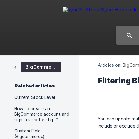
Articles on:
BigCom
BigCommerce
Filtering 
Related articles
Current Stock Level
How to create an
BigCommerce account and
You can update mul
sign In step-by-step ?
include or exclude 
Custom Field
(Bigcommerce)