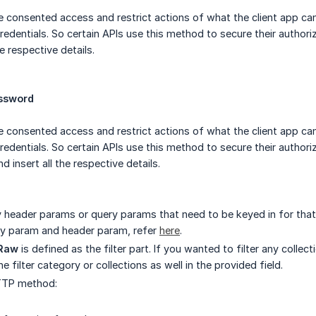
e consented access and restrict actions of what the client app ca
redentials. So certain APIs use this method to secure their authori
he respective details.
assword
e consented access and restrict actions of what the client app ca
credentials. So certain APIs use this method to secure their author
d insert all the respective details.
ny header params or query params that need to be keyed in for that 
ry param and header param, refer
here
.
Raw
is defined as the filter part. If you wanted to filter any coll
e filter category or collections as well in the provided field.
TTP method: