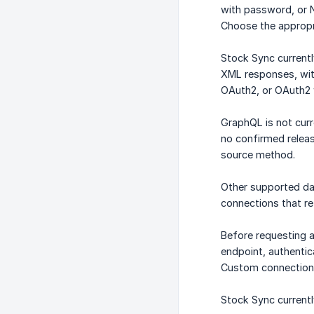
with password, or 
Choose the appropr
Stock Sync current
XML responses, with
OAuth2, or OAuth2 
GraphQL is not curr
no confirmed releas
source method.
Other supported d
connections that re
Before requesting a
endpoint, authentic
Custom connections
Stock Sync current