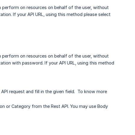
n perform on resources on behalf of the user, without
zation. If your API URL, using this method please select
n perform on resources on behalf of the user, without
ization with password. If your API URL, using this method
API request and fill in the given field. To know more
ection or Category from the Rest API. You may use Body