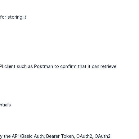
or storing it
PI client such as Postman to confirm that it can retrieve
tials
 by the API (Basic Auth, Bearer Token, OAuth2, OAuth2