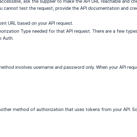
inaccessible, ask the supplier to make the API URL reachable and c
you cannot test the request, provide the API documentation and cred
point URL based on your API request.
horization Type needed for that API request. There are a few types
o Auth.
 method involves username and password only. When your API req
other method of authorization that uses tokens from your API. So th