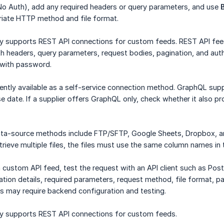
No Auth), add any required headers or query parameters, and use
iate HTTP method and file format.
ly supports REST API connections for custom feeds. REST API fe
 headers, query parameters, request bodies, pagination, and auth
with password.
ently available as a self-service connection method. GraphQL supp
e date. If a supplier offers GraphQL only, check whether it also 
ata-source methods include FTP/SFTP, Google Sheets, Dropbox,
trieve multiple files, the files must use the same column names in
 custom API feed, test the request with an API client such as Po
ation details, required parameters, request method, file format, p
 may require backend configuration and testing.
ly supports REST API connections for custom feeds.