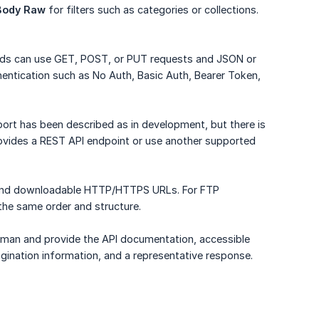
Body Raw
for filters such as categories or collections.
eds can use GET, POST, or PUT requests and JSON or
entication such as No Auth, Basic Auth, Bearer Token,
ort has been described as in development, but there is
provides a REST API endpoint or use another supported
 and downloadable HTTP/HTTPS URLs. For FTP
 the same order and structure.
stman and provide the API documentation, accessible
agination information, and a representative response.