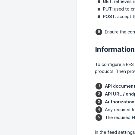
GET
: retrieves
PUT
: used to c
POST
: accept 
Ensure the cor
Information
To configure a REST
products. Then prov
API document
API URL / end
Authorization
Any required
h
The required
H
In the feed setting