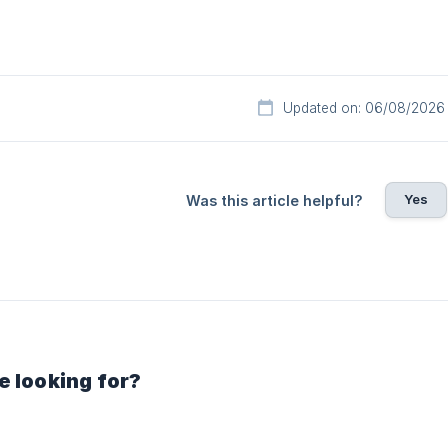
Updated on: 06/08/2026
Yes
Was this article helpful?
e looking for?