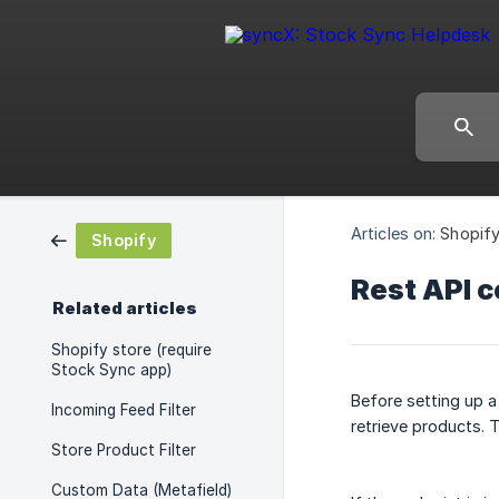
Articles on:
Shopif
Shopify
Rest API 
Related articles
Shopify store (require
Stock Sync app)
Before setting up a
Incoming Feed Filter
retrieve products. 
Store Product Filter
Custom Data (Metafield)