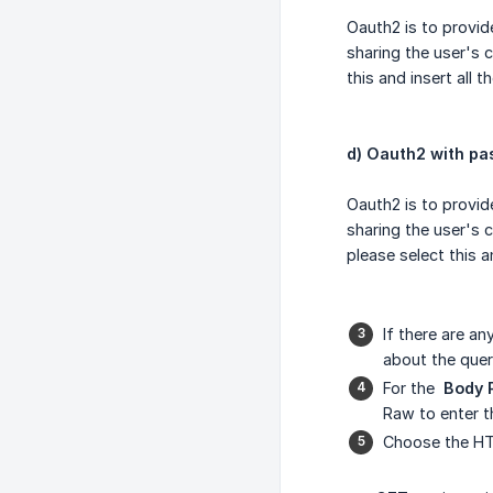
Oauth2 is to provid
sharing the user's c
this and insert all t
d) Oauth2 with p
Oauth2 is to provid
sharing the user's 
please select this an
If there are a
about the que
For the
Body 
Raw to enter th
Choose the H