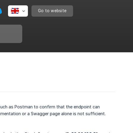
Go to website
 such as Postman to confirm that the endpoint can
umentation or a Swagger page alone is not sufficient.