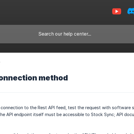
y
connection method
 connection to the Rest API feed, test the request with software
The API endpoint itself must be accessible to Stock Sync; API doc