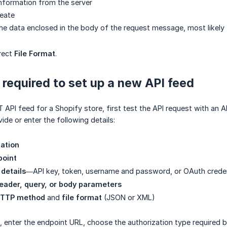
 information from the server
reate
the data enclosed in the body of the request message, most likely f
rect
File Format
.
 required to set up a new API feed
 API feed for a Shopify store, first test the API request with an A
ide or enter the following details:
ation
point
 details
—API key, token, username and password, or OAuth creden
eader, query, or body parameters
TTP method
and
file format
(JSON or XML)
s, enter the endpoint URL, choose the authorization type required