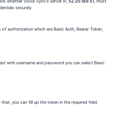
heck whether Stock Sync’s server IP,
52.20.189.51
, must
entials securely.
 of authorization which are Basic Auth, Bearer Token,
uest with username and password you can select Basic
at, you can fill up the token in the required field.