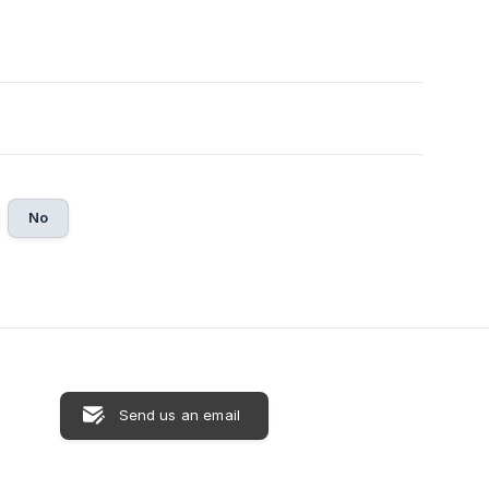
No
Send us an email