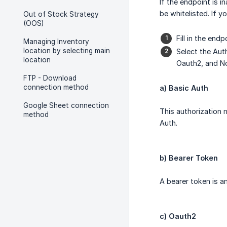
If the endpoint is 
be whitelisted. If 
Out of Stock Strategy
(OOS)
Fill in the end
Managing Inventory
location by selecting main
Select the Aut
location
Oauth2, and N
FTP - Download
connection method
a) Basic Auth
Google Sheet connection
This authorization
method
Auth.
b) Bearer Token
A bearer token is an
c) Oauth2