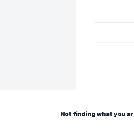
Not finding what you ar