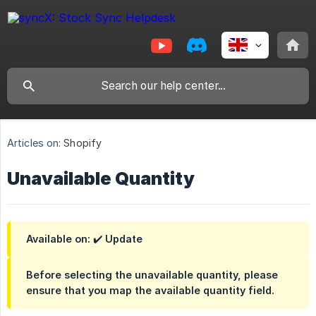
Articles on:
Shopify
Unavailable Quantity
Available on: ✔️ Update
Before selecting the unavailable quantity, please
ensure that you map the available quantity field.