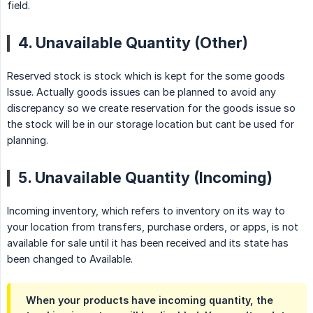
field.
4. Unavailable Quantity (Other)
Reserved stock is stock which is kept for the some goods
Issue. Actually goods issues can be planned to avoid any
discrepancy so we create reservation for the goods issue so
the stock will be in our storage location but cant be used for
planning.
5. Unavailable Quantity (Incoming)
Incoming inventory, which refers to inventory on its way to
your location from transfers, purchase orders, or apps, is not
available for sale until it has been received and its state has
been changed to Available.
When your products have incoming quantity, the