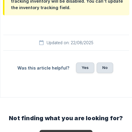
tracking inventory will be disabled. You can't update
the inventory tracking field.
Updated on: 22/08/2025
Yes
No
Was this article helpful?
Not finding what you are looking for?