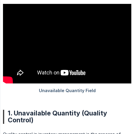
1. Unavailable Quantity (Quality
Control)