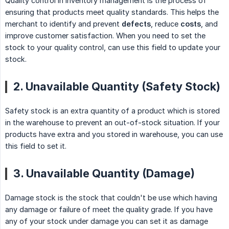
Quality control in inventory management is the process of
ensuring that products meet quality standards. This helps the
merchant to identify and prevent
defects
, reduce
costs
, and
improve customer satisfaction. When you need to set the
stock to your quality control, can use this field to update your
stock.
2. Unavailable Quantity (Safety Stock)
Safety stock is an extra quantity of a product which is stored
in the warehouse to prevent an out-of-stock situation. If your
products have extra and you stored in warehouse, you can use
this field to set it.
3. Unavailable Quantity (Damage)
Damage stock is the stock that couldn't be use which having
any damage or failure of meet the quality grade. If you have
any of your stock under damage you can set it as damage