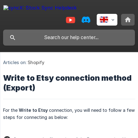
Articles on:
Shopify
Write to Etsy connection method
(Export)
For the
Write
to Etsy
connection, you will need to follow a few
steps for connecting as below: