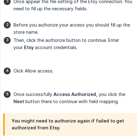
Once appear the file setting of the Etsy connection. You
need to fill up the necessary fields.
Before you authorize your access you should fill up the
store name.
Then, click the authorize button to continue. Enter
your
Etsy
account credentials.
Click Allow access.
Once successfully
Access Authorized,
you click the
Next
button there to continue with field mapping.
You might need to authorize again if failed to get
authorized from Etsy.