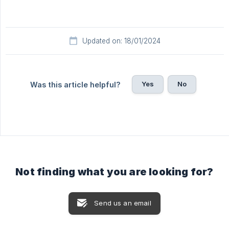
Updated on: 18/01/2024
Yes
No
Was this article helpful?
Not finding what you are looking for?
Send us an email