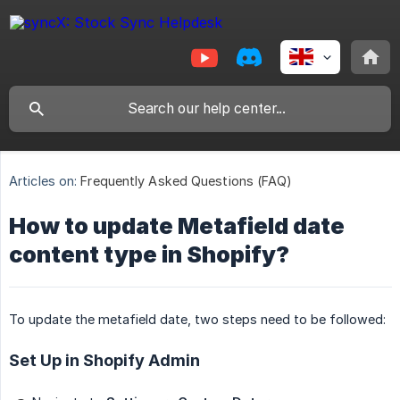
Articles on:
Frequently Asked Questions (FAQ)
How to update Metafield date
content type in Shopify?
To update the metafield date, two steps need to be followed:
Set Up in Shopify Admin