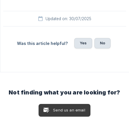
Updated on: 30/07/2025
Yes
No
Was this article helpful?
Not finding what you are looking for?
Send us an email