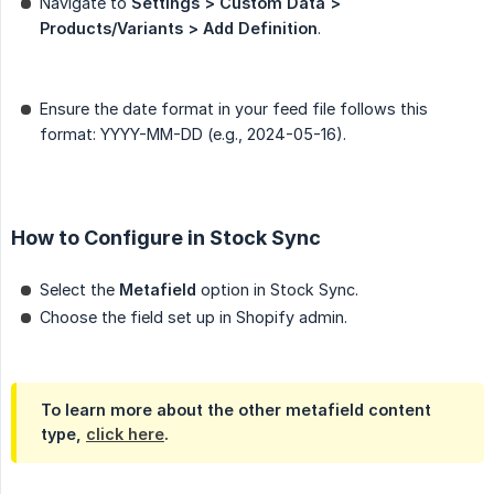
Navigate to
Settings > Custom Data > 
Products/Variants > Add Definition
.
Ensure the date format in your feed file follows this
format: YYYY-MM-DD (e.g., 2024-05-16).
How to Configure in Stock Sync
Select the
Metafield
option in Stock Sync.
Choose the field set up in Shopify admin.
To learn more about the other metafield content
type,
click here
.