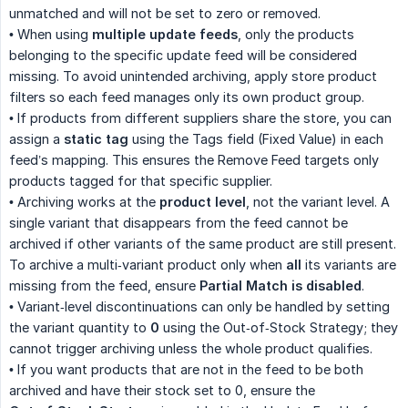
unmatched and will not be set to zero or removed.
• When using
multiple update feeds
, only the products
belonging to the specific update feed will be considered
missing. To avoid unintended archiving, apply store product
filters so each feed manages only its own product group.
• If products from different suppliers share the store, you can
assign a
static tag
using the Tags field (Fixed Value) in each
feed’s mapping. This ensures the Remove Feed targets only
products tagged for that specific supplier.
• Archiving works at the
product level
, not the variant level. A
single variant that disappears from the feed cannot be
archived if other variants of the same product are still present.
To archive a multi‑variant product only when
all
its variants are
missing from the feed, ensure
Partial Match is disabled
.
• Variant‑level discontinuations can only be handled by setting
the variant quantity to
0
using the Out‑of‑Stock Strategy; they
cannot trigger archiving unless the whole product qualifies.
• If you want products that are not in the feed to be both
archived and have their stock set to 0, ensure the