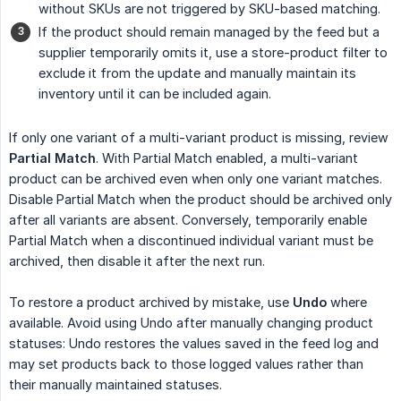
without SKUs are not triggered by SKU-based matching.
If the product should remain managed by the feed but a
supplier temporarily omits it, use a store-product filter to
exclude it from the update and manually maintain its
inventory until it can be included again.
If only one variant of a multi-variant product is missing, review
Partial Match
. With Partial Match enabled, a multi-variant
product can be archived even when only one variant matches.
Disable Partial Match when the product should be archived only
after all variants are absent. Conversely, temporarily enable
Partial Match when a discontinued individual variant must be
archived, then disable it after the next run.
To restore a product archived by mistake, use
Undo
where
available. Avoid using Undo after manually changing product
statuses: Undo restores the values saved in the feed log and
may set products back to those logged values rather than
their manually maintained statuses.