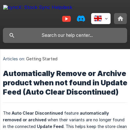
Articles on:
Getting Started
Automatically Remove or Archive
product when not found in Update
Feed (Auto Clear Discontinued)
The
Auto Clear Discontinued
feature
automatically 
removed or archived
when their variants are no longer found
in the connected
Update Feed
. This helps keep the store clean