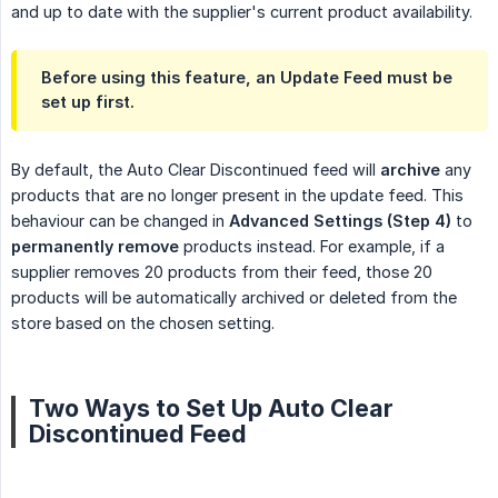
and up to date with the supplier's current product availability.
Before using this feature, an
Update Feed
must be
set up first.
By default, the Auto Clear Discontinued feed will
archive
any
products that are no longer present in the update feed. This
behaviour can be changed in
Advanced Settings (Step 4)
to
permanently remove
products instead. For example, if a
supplier removes 20 products from their feed, those 20
products will be automatically archived or deleted from the
store based on the chosen setting.
Two Ways to Set Up Auto Clear
Discontinued Feed