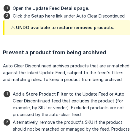
Open the
Update Feed Details page
.
Click the
Setup here
link under Auto Clear Discontinued.
⚠️ UNDO available to restore removed products.
Prevent a product from being archived
Auto Clear Discontinued archives products that are unmatched
against the linked Update Feed, subject to the feed's filters
and matching rules. To keep a product from being archived:
Add a
Store Product Filter
to the Update Feed or Auto
Clear Discontinued feed that excludes the product (for
example, by SKU or vendor). Excluded products are not
processed by the auto-clear feed.
Alternatively, remove the product's SKU if the product
should not be matched or managed by the feed. Products