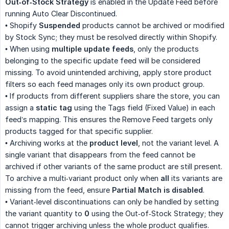
Out‑of‑Stock Strategy
is enabled in the Update Feed before
running Auto Clear Discontinued.
• Shopify
Suspended
products cannot be archived or modified
by Stock Sync; they must be resolved directly within Shopify.
• When using
multiple update feeds
, only the products
belonging to the specific update feed will be considered
missing. To avoid unintended archiving, apply store product
filters so each feed manages only its own product group.
• If products from different suppliers share the store, you can
assign a
static tag
using the Tags field (Fixed Value) in each
feed’s mapping. This ensures the Remove Feed targets only
products tagged for that specific supplier.
• Archiving works at the
product level
, not the variant level. A
single variant that disappears from the feed cannot be
archived if other variants of the same product are still present.
To archive a multi‑variant product only when
all
its variants are
missing from the feed, ensure
Partial Match is disabled
.
• Variant‑level discontinuations can only be handled by setting
the variant quantity to
0
using the Out‑of‑Stock Strategy; they
cannot trigger archiving unless the whole product qualifies.