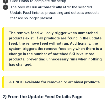
Click
Finish
to complete the setup.
The feed will run
automatically
after the selected
Update Feed finishes processing and detects products
that are no longer present.
The remove feed will only trigger when
unmatched 
products exist
. If all products are found in the update
feed, the remove feed will
not
run. Additionally, the
system triggers the remove feed only when there is a
change in the number of matched SKUs vs. store 
products
, preventing unnecessary runs when nothing
has changed.
⚠️ UNDO available for removed or archived products.
2) From the Update Feed Details Page