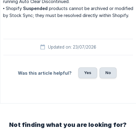
running Auto Clear Discontinued.
• Shopify
Suspended
products cannot be archived or modified
by Stock Sync; they must be resolved directly within Shopify.
Updated on: 23/07/2026
Yes
No
Was this article helpful?
Not finding what you are looking for?