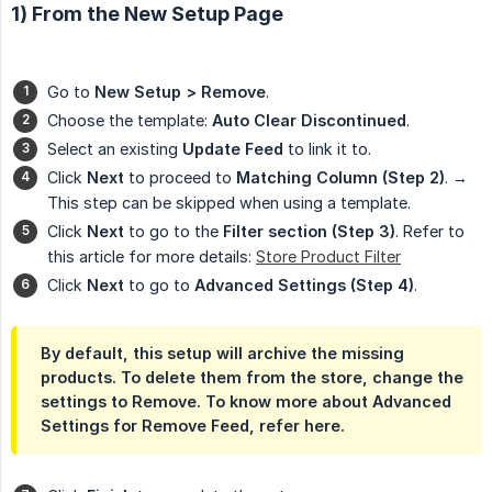
1) From the New Setup Page
Go to
New Setup > Remove
.
Choose the template:
Auto Clear Discontinued
.
Select an existing
Update Feed
to link it to.
Click
Next
to proceed to
Matching Column (Step 2)
. →
This step can be skipped when using a template.
Click
Next
to go to the
Filter section (Step 3)
. Refer to
this article for more details:
Store Product Filter
Click
Next
to go to
Advanced Settings (Step 4)
.
By default, this setup will archive the missing
products. To delete them from the store, change the
settings to Remove. To know more about Advanced
Settings for Remove Feed, refer here.