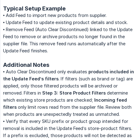
Typical Setup Example
• Add Feed to import new products from supplier.
• Update Feed to update existing product details and stock.
• Remove Feed (Auto Clear Discontinued) linked to the Update
Feed to remove or archive products no longer found in the
supplier file. This remove feed runs automatically after the
Update Feed finishes.
Additional Notes
• Auto Clear Discontinued only evaluates
products included in 
the Update Feed’s filters
. If filters (such as brand or tag) are
applied, only those filtered products will be archived or
removed. Filters in
Step 3: Store Product Filters
determine
which existing store products are checked;
Incoming feed 
filters
only limit rows read from the supplier file. Review both
when products are unexpectedly treated as unmatched.
• Verify that every SKU prefix or product group intended for
removal is included in the Update Feed’s store-product filters.
If a prefix is excluded, those products will not be detected as