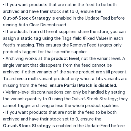
• If you want products that are not in the feed to be both
archived and have their stock set to 0, ensure the
Out‑of‑Stock Strategy
is enabled in the Update Feed before
running Auto Clear Discontinued.
• If products from different suppliers share the store, you can
assign a
static tag
using the Tags field (Fixed Value) in each
feed’s mapping. This ensures the Remove Feed targets only
products tagged for that specific supplier.
• Archiving works at the
product level
, not the variant level. A
single variant that disappears from the feed cannot be
archived if other variants of the same product are still present.
To archive a multi‑variant product only when
all
its variants are
missing from the feed, ensure
Partial Match is disabled
.
• Variant‑level discontinuations can only be handled by setting
the variant quantity to
0
using the Out‑of‑Stock Strategy; they
cannot trigger archiving unless the whole product qualifies.
• If you want products that are not in the feed to be both
archived and have their stock set to 0, ensure the
Out‑of‑Stock Strategy
is enabled in the Update Feed before