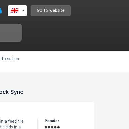
Go to website
 to set up
tock Sync
Popular
 a feed file
 fields in a