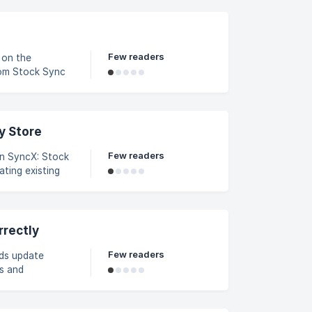
Few readers
 on the
rom Stock Sync
nnel tab and
y Store
Few readers
 in SyncX: Stock
ting existing
 XML files, and
ting a small
rrectly
Few readers
eds update
s and
dditional
zeros are