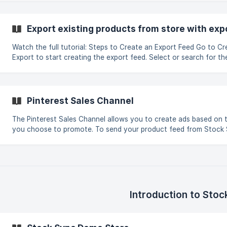
Export existing products from store with exp
Watch the full tutorial: Steps to Create an Export Feed Go to Create new feed >
Export to start creating the export feed. Select or search for t
where the exported file will be sent (e.g., Google Sheets, FTP, Q
Configure the export fields and map the SKU field to the store's 
export uses source-mapping columns by position, enter the colu
exam
Pinterest Sales Channel
The Pinterest Sales Channel allows you to create ads based on 
you choose to promote. To send your product feed from Stock
Pinterest, follow these steps: Create a new feed and select Export products to
an external destination. Go to the Sales Channel tab and select 
Pinterest Feed Manager (Step 1). The defaul
Introduction to Stoc