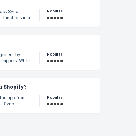
Popular
 functions in a
atures and helps
syncX: Stock
Popular
agement by
shippers. While
automate
 manual errors.
cX: Stock Sync
a Shopify?
Popular
 the app from
ck Sync
rected to the
rd. Once logged