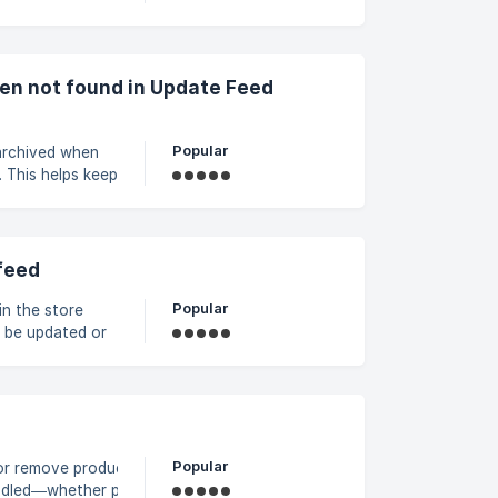
 correct product
en not found in Update Feed
Popular
archived when
 This helps keep
vailability. ||
 no longer
**Advanced
feed
Popular
in the store
t be updated or
y remain
Map a unique
Popular
or remove products in a
ndled—whether pulling data