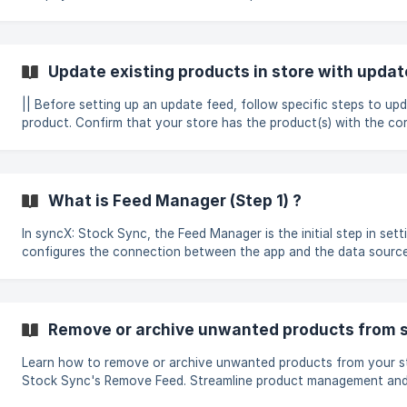
from a supplier or sending it elsewhere. The image below shows multiple feeds already
created in the dashboard, each serving different functions depe
inventory or data needs: ![]
(https://storage.crisp.chat/users/helpdesk/website/-/b/2/1/9/
Update existing products in store with updat
2026-07-24-at-
|| Before setting up an update feed, follow specific steps to up
product. Confirm that your store has the product(s) with the corr
such as SKUs or barcodes and etc. Ensure all fields mapped in t
Column (Step 2) are updated. You can remove those fields if you
update them. Click on the Create new feed -> Update existing products in the
store to create the feed.
What is Feed Manager (Step 1) ?
In syncX: Stock Sync, the Feed Manager is the initial step in setti
configures the connection between the app and the data source 
Some supplier templates are automatically marked as completed
backend settings. To access the Feed Manager (Step 1), select th
"Edit Settings" > Feed Manager (Step 1) What Happens in the Feed Manager? In
this step, the connection method is selected, and relevant detai
Remove or archive unwanted products from s
allow syncX: Stock
Learn how to remove or archive unwanted products from your s
Stock Sync's Remove Feed. Streamline product management and
organized inventory.