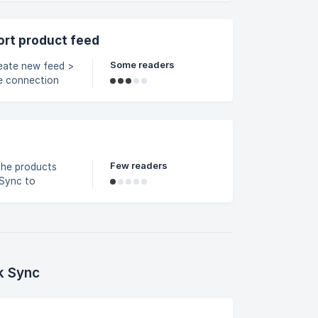
ort product feed
Some readers
he connection
uickbooks).
SKU data. If the
mn index (for
Few readers
the products
 Sync to
Pinterest. Open
k Sync