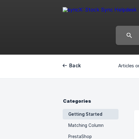
Back
Articles o
Categories
Getting Started
Matching Column
PrestaShop