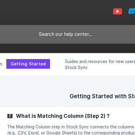
Guides and resources for new users
Getting Started
n:
Stock Sync
Getting Started with S
What is Matching Column (Step 2) ?
The Matching Column step in Stock Sync connects the columns in
(e.g., CSV, Excel, or Google Sheets) to the corresponding product