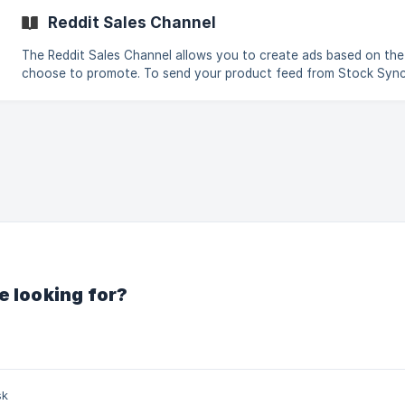
significant: for example, 11152851686 does not match 011152851686
Reddit Sales Channel
contains no headers, confirm you selec
The Reddit Sales Channel allows you to create ads based on th
choose to promote. To send your product feed from Stock Sync 
follow these steps: Create a new feed and select Export products to an external
destination. Go to the Sales Channel tab and select Reddit. Ope
Manager (Step 1). The default settin
e looking for?