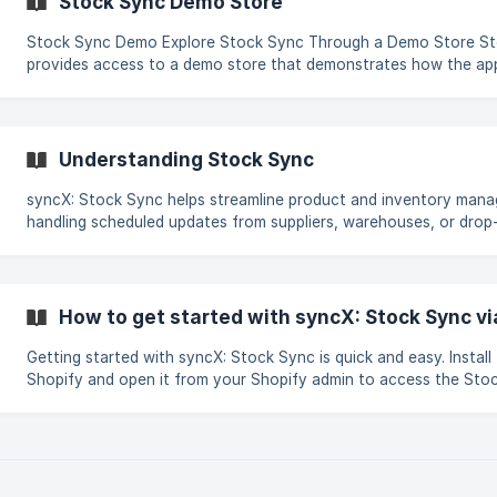
Stock Sync Demo Store
Stock Sync Demo Explore Stock Sync Through a Demo Store Stock Sync
provides access to a demo store that demonstrates how the app
real Shopify environment. This allows exploration of available fe
illustrate how to configure different types of data feeds using 
Sync. ||| Steps to Access the Demo StoreThe demo store serves as a hands-on
environment for testing
Understanding Stock Sync
syncX: Stock Sync helps streamline product and inventory man
handling scheduled updates from suppliers, warehouses, or drop-
it doesn’t provide real-time updates, it allows store owners to 
repetitive tasks on a defined schedule, saving time and reducing
Whether starting fresh or working with an existing catalog, syn
makes managing product data easier and more efficient. Key Features Note:
How to get started with syncX: Stock Sync vi
Stock Sync does not support nativ
Getting started with syncX: Stock Sync is quick and easy. Install
Shopify and open it from your Shopify admin to access the Sto
dashboard. Step-by-Step Setup Install syncX: Stock Sync from the Shopify App
Store. Enter the Shopify store URL when prompted. You’ll be redi
Shopify login page. Sign in using your Shopify email and passwo
in, the syncX: Stock Sync dashboard will be available and