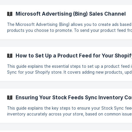
Microsoft Advertising (Bing) Sales Channel
The Microsoft Advertising (Bing) allows you to create ads based
products you choose to promote. To send your product feed f
to Microsoft Advertising, follow these steps: Create a new feed and select
Export products to an external destination. Go to the Sales Cha
select Microsoft Advertising (Bing). Open **Micr
How to Set Up a Product Feed for Your Shopif
This guide explains the essential steps to set up a product feed
Sync for your Shopify store. It covers adding new products, upda
ones, and connecting supplier feeds such as downloadable URLs,
Shopify Public Store connections. 1. Choose the Feed Type Create the feed type
that matches the operation you need: Add Feed: Imports brand-new products
into your Shopify store. You can test the configuration by impor
Ensuring Your Stock Feeds Sync Inventory Co
batch first. **Update
This guide explains the key steps to ensure your Stock Sync fe
inventory accurately across your store, based on common issue
resolutions. 1. Verify SKU Matching Stock Sync relies entirely on SKU matching.
Map the SKU field exactly as it appears in your feed. Ensure no a
characters (spaces, commas, formatting) alter the SKU. Leading 