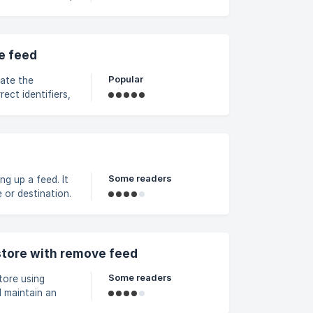
nding on the store’s
b219050a5836c000/screenshot-
e feed
Popular
date the
ect identifiers,
he Matching
 do not wish to
Some readers
ng up a feed. It
or destination.
 based on
e feed > click
ls are entered to
tore with remove feed
Some readers
tore using
 maintain an