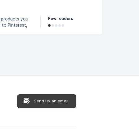
. If your file
Few readers
e products you
to Pinterest,
n Reddit Feed
Send us an email