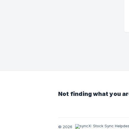
Not finding what you ar
© 2026