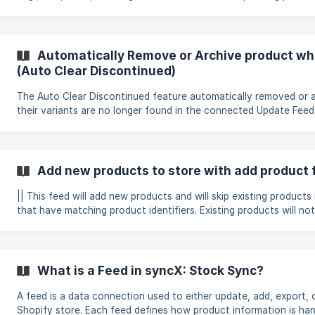
store. This ensures that the right data from the file updates the
fields. What are the store product field(s)? These are the fields that are available
in the store that can be added/upda
Automatically Remove or Archive product wh
(Auto Clear Discontinued)
The Auto Clear Discontinued feature automatically removed or 
their variants are no longer found in the connected Update Feed.
the store clean and up to date with the supplier's current product a
Before using this feature, an Update Feed must be set up first. By default, the
Auto Clear Discontinued feed will archive any products that are
present in the update feed. This behaviour can be changed in 
Add new products to store with add product 
Settings (St
|| This feed will add new products and will skip existing products 
that have matching product identifiers. Existing products will no
overridden; all fields such as title, description, price, and quantit
unchanged. Click on the New Setup -> Add new products to the store to create
the feed. Select/Search the Connection that you want to use. 
**Product Ide
What is a Feed in syncX: Stock Sync?
A feed is a data connection used to either update, add, export, 
Shopify store. Each feed defines how product information is ha