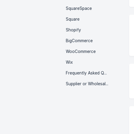
SquareSpace
Square
Shopify
BigCommerce
WooCommerce
Wix
Frequently Asked Questions (FAQ)
Supplier or Wholesaler in Stock Sync