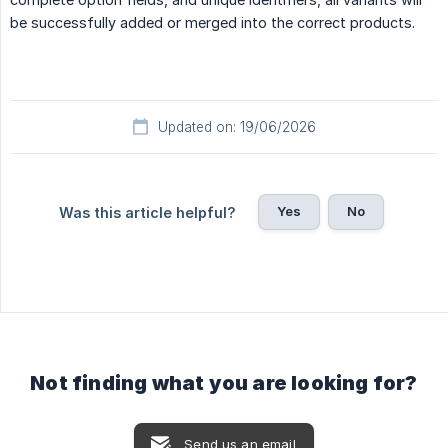
be successfully added or merged into the correct products.
Updated on: 19/06/2026
Yes
No
Was this article helpful?
Not finding what you are looking for?
Send us an email