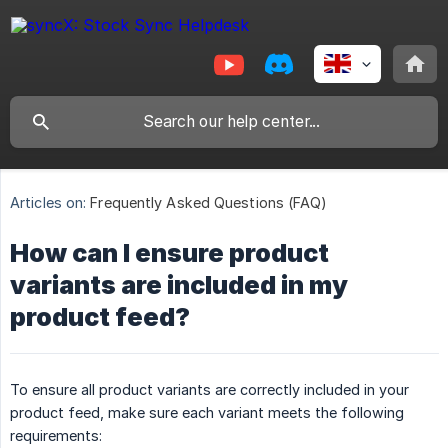
Articles on:
Frequently Asked Questions (FAQ)
How can I ensure product
variants are included in my
product feed?
To ensure all product variants are correctly included in your
product feed, make sure each variant meets the following
requirements: