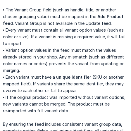
• The Variant Group field (such as handle, title, or another
chosen grouping value) must be mapped in the
Add Product 
feed
. Variant Group is not available in the Update feed.
• Every variant must contain all variant option values (such as
color or size). If a variant is missing a required value, it will fail
to import.
• Variant option values in the feed must match the values
already stored in your shop. Any mismatch (such as different
color names or codes) prevents the variant from updating or
merging.
• Each variant must have a
unique identifier
(SKU or another
mapped field). If variants share the same identifier, they may
overwrite each other or fail to appear.
• If the original product was imported without variant options,
new variants cannot be merged. The product must be
re‑imported with full variant data.
By ensuring the feed includes consistent variant group data,
complete option fields, and unique identifiers, all variants will