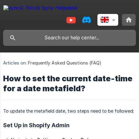
Articles on:
Frequently Asked Questions (FAQ)
How to set the current date-time
for a date metafield?
To update the metafield date, two steps need to be followed:
Set Up in Shopify Admin