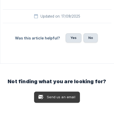
Updated on: 17/09/2025
Yes
No
Was this article helpful?
Not finding what you are looking for?
Send us an email