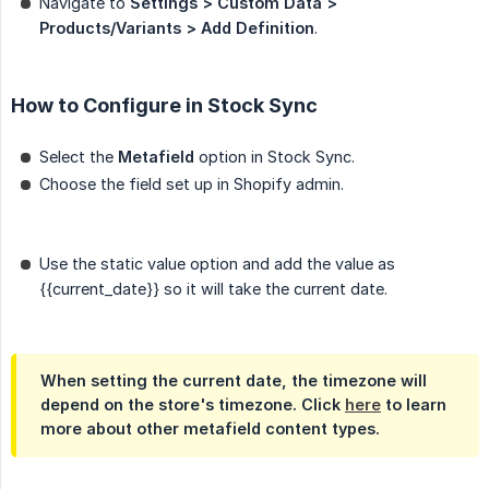
Navigate to
Settings > Custom Data > 
Products/Variants > Add Definition
.
How to Configure in Stock Sync
Select the
Metafield
option in Stock Sync.
Choose the field set up in Shopify admin.
Use the static value option and add the value as
{{current_date}}
so it will take the current date.
When setting the current date, the timezone will
depend on the store's timezone. Click
here
to learn
more about other metafield content types.