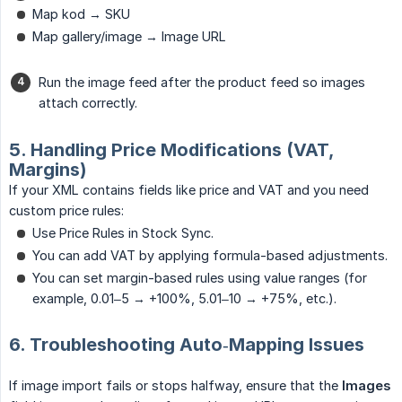
Map kod → SKU
Map gallery/image → Image URL
Run the image feed after the product feed so images
attach correctly.
5. Handling Price Modifications (VAT,
Margins)
If your XML contains fields like price and VAT and you need
custom price rules:
Use Price Rules in Stock Sync.
You can add VAT by applying formula-based adjustments.
You can set margin-based rules using value ranges (for
example, 0.01–5 → +100%, 5.01–10 → +75%, etc.).
6. Troubleshooting Auto‑Mapping Issues
If image import fails or stops halfway, ensure that the
Images