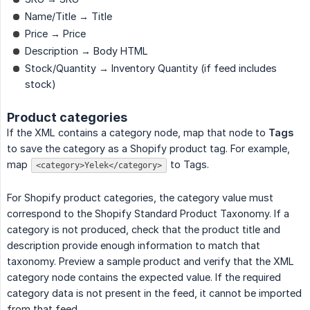
Name/Title → Title
Price → Price
Description → Body HTML
Stock/Quantity → Inventory Quantity (if feed includes
stock)
Product categories
If the XML contains a category node, map that node to
Tags
to save the category as a Shopify product tag. For example,
map
to Tags.
<category>Yelek</category>
For Shopify product categories, the category value must
correspond to the Shopify Standard Product Taxonomy. If a
category is not produced, check that the product title and
description provide enough information to match that
taxonomy. Preview a sample product and verify that the XML
category node contains the expected value. If the required
category data is not present in the feed, it cannot be imported
from that feed.