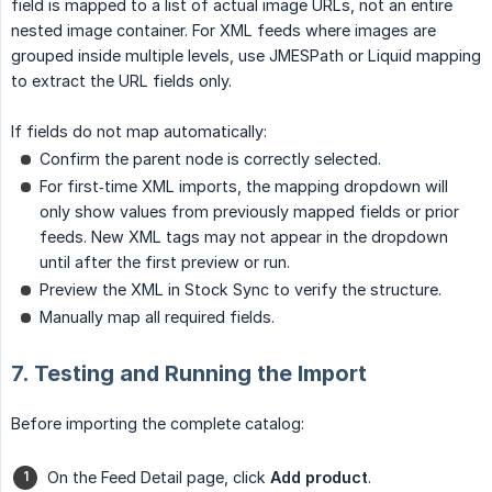
field is mapped to a list of actual image URLs, not an entire
nested image container. For XML feeds where images are
grouped inside multiple levels, use JMESPath or Liquid mapping
to extract the URL fields only.
If fields do not map automatically:
Confirm the parent node is correctly selected.
For first‑time XML imports, the mapping dropdown will
only show values from previously mapped fields or prior
feeds. New XML tags may not appear in the dropdown
until after the first preview or run.
Preview the XML in Stock Sync to verify the structure.
Manually map all required fields.
7. Testing and Running the Import
Before importing the complete catalog:
On the Feed Detail page, click
Add product
.