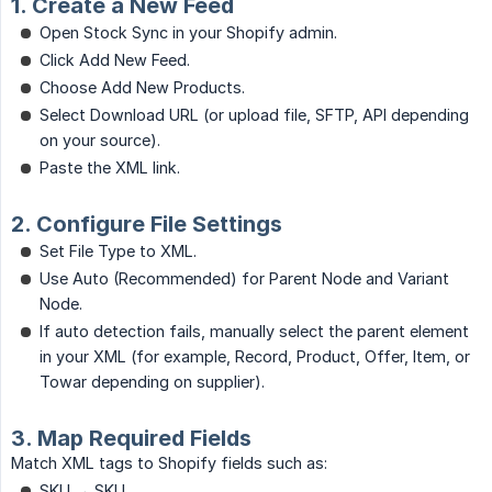
1. Create a New Feed
Open Stock Sync in your Shopify admin.
Click Add New Feed.
Choose Add New Products.
Select Download URL (or upload file, SFTP, API depending
on your source).
Paste the XML link.
2. Configure File Settings
Set File Type to XML.
Use Auto (Recommended) for Parent Node and Variant
Node.
If auto detection fails, manually select the parent element
in your XML (for example, Record, Product, Offer, Item, or
Towar depending on supplier).
3. Map Required Fields
Match XML tags to Shopify fields such as:
SKU → SKU