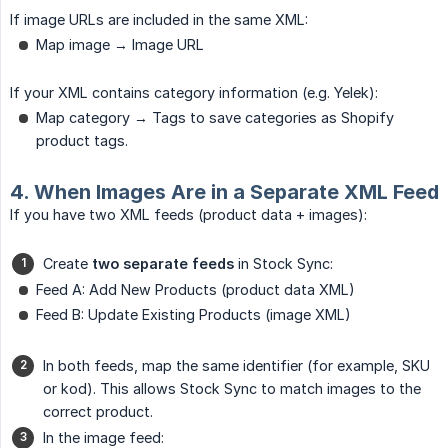
If image URLs are included in the same XML:
Map image → Image URL
If your XML contains category information (e.g. Yelek):
Map category → Tags to save categories as Shopify
product tags.
4. When Images Are in a Separate XML Feed
If you have two XML feeds (product data + images):
Create
two separate feeds
in Stock Sync:
Feed A: Add New Products (product data XML)
Feed B: Update Existing Products (image XML)
In both feeds, map the same identifier (for example, SKU
or kod). This allows Stock Sync to match images to the
correct product.
In the image feed: