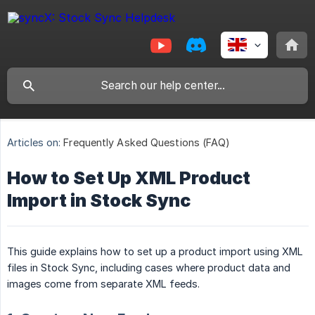
Articles on:
Frequently Asked Questions (FAQ)
How to Set Up XML Product
Import in Stock Sync
This guide explains how to set up a product import using XML
files in Stock Sync, including cases where product data and
images come from separate XML feeds.