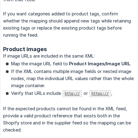
If you want categories added to product tags, confirm
whether the mapping should append new tags while retaining
existing tags or replace the existing product tags before
running the feed.
Product images
If image URLs are included in the same XML:
Map the image URL field to
Product Images/Image URL
.
If the XML contains multiple image fields or nested image
nodes, map the individual URL values rather than the whole
image container.
Verify that URLs include
or
.
http://
https://
If the expected products cannot be found in the XML feed,
provide a valid product reference that exists both in the
Shopify store and in the supplier feed so the mapping can be
checked.