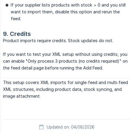
If your supplier lists products with stock = 0 and you still
want to import them, disable this option and rerun the
feed.
9. Credits
Product imports require credits. Stock updates do not.
If you want to test your XML setup without using credits, you
can enable "Only process 3 products (no credits required)" on
the feed detail page before running the Add Feed.
This setup covers XML imports for single‑feed and multi‑feed
XML structures, including product data, stock syncing, and
image attachment.
Updated on: 04/08/2026