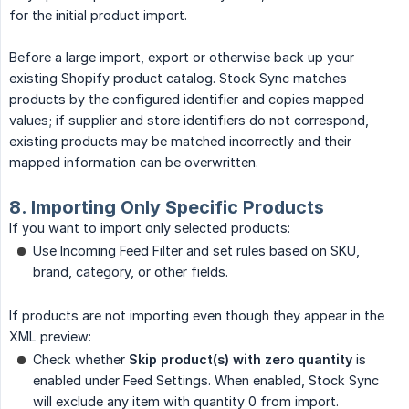
for the initial product import.
Before a large import, export or otherwise back up your
existing Shopify product catalog. Stock Sync matches
products by the configured identifier and copies mapped
values; if supplier and store identifiers do not correspond,
existing products may be matched incorrectly and their
mapped information can be overwritten.
8. Importing Only Specific Products
If you want to import only selected products:
Use Incoming Feed Filter and set rules based on SKU,
brand, category, or other fields.
If products are not importing even though they appear in the
XML preview:
Check whether
Skip product(s) with zero quantity
is
enabled under Feed Settings. When enabled, Stock Sync
will exclude any item with quantity 0 from import.