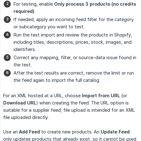
For testing, enable
Only process 3 products (no credits 
required)
.
If needed, apply an incoming feed filter for the category
or subcategory you want to test.
Run the test import and review the products in Shopify,
including titles, descriptions, prices, stock, images, and
identifiers.
Correct any mapping, filter, or source-data issue found in
the test.
After the test results are correct, remove the limit or run
the feed again to import the full catalog.
For an XML hosted at a URL, choose
Import from URL
(or
Download URL
) when creating the feed. The URL option is
suitable for a supplier feed; file upload is intended for an XML
file uploaded directly.
Use an
Add Feed
to create new products. An
Update Feed
only updates products that already exist, so it cannot be used