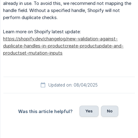
already in use. To avoid this, we recommend not mapping the
handle field. Without a specified handle, Shopify will not
perform duplicate checks.
Learn more on Shopify latest update:
https://shopify.dev/changelog/new-validation-against-
duplicate-handles-in-productcreate-productupdate-and-
productset-mutation-inputs
Updated on: 08/04/2025
Yes
No
Was this article helpful?