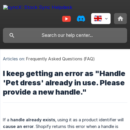
Articles on:
Frequently Asked Questions (FAQ)
I keep getting an error as "Handle
'Pet dress' already in use. Please
provide a new handle."
If a
handle already exists
, using it as a product identifier will
cause an error
. Shopify returns this error when a handle is