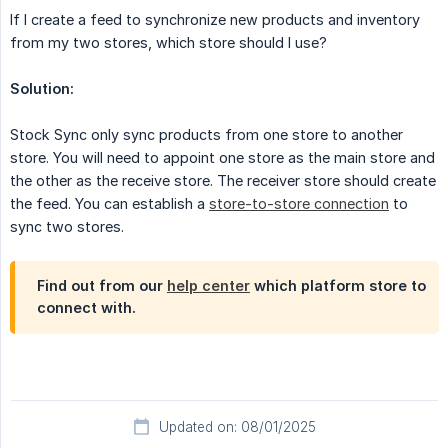
If I create a feed to synchronize new products and inventory
from my two stores, which store should I use?
Solution:
Stock Sync only sync products from one store to another
store. You will need to appoint one store as the main store and
the other as the receive store. The receiver store should create
the feed. You can establish a
store-to-store connection
to
sync two stores.
Find out from our
help center
which platform store to
connect with.
Updated on: 08/01/2025