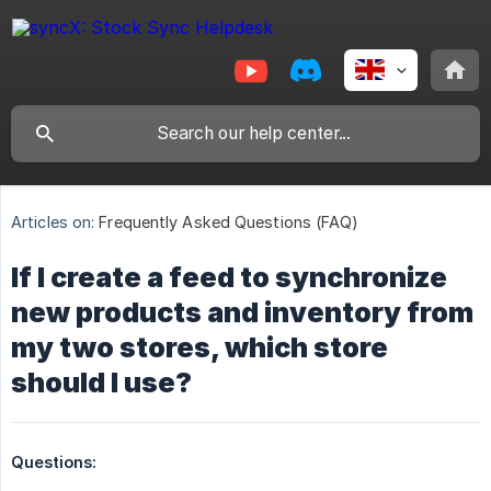
Articles on:
Frequently Asked Questions (FAQ)
If I create a feed to synchronize
new products and inventory from
my two stores, which store
should I use?
Questions: