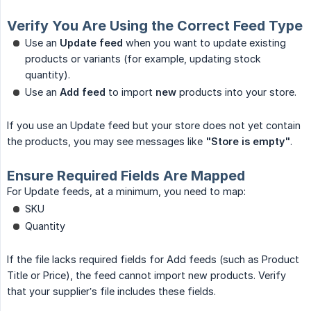
Verify You Are Using the Correct Feed Type
Use an
Update feed
when you want to update existing
products or variants (for example, updating stock
quantity).
Use an
Add feed
to import
new
products into your store.
If you use an Update feed but your store does not yet contain
the products, you may see messages like
"Store is empty"
.
Ensure Required Fields Are Mapped
For Update feeds, at a minimum, you need to map:
SKU
Quantity
If the file lacks required fields for Add feeds (such as Product
Title or Price), the feed cannot import new products. Verify
that your supplier’s file includes these fields.