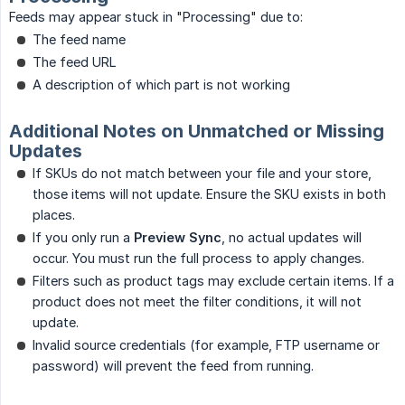
Feeds may appear stuck in "Processing" due to:
The feed name
The feed URL
A description of which part is not working
Additional Notes on Unmatched or Missing
Updates
If SKUs do not match between your file and your store,
those items will not update. Ensure the SKU exists in both
places.
If you only run a
Preview Sync
, no actual updates will
occur. You must run the full process to apply changes.
Filters such as product tags may exclude certain items. If a
product does not meet the filter conditions, it will not
update.
Invalid source credentials (for example, FTP username or
password) will prevent the feed from running.