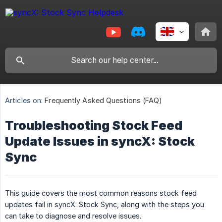
Articles on:
Frequently Asked Questions (FAQ)
Troubleshooting Stock Feed
Update Issues in syncX: Stock
Sync
This guide covers the most common reasons stock feed
updates fail in syncX: Stock Sync, along with the steps you
can take to diagnose and resolve issues.