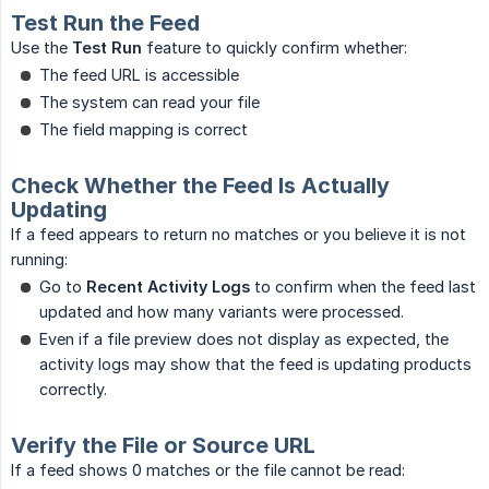
Test Run the Feed
Use the
Test Run
feature to quickly confirm whether:
The feed URL is accessible
The system can read your file
The field mapping is correct
Check Whether the Feed Is Actually
Updating
If a feed appears to return no matches or you believe it is not
running:
Go to
Recent Activity Logs
to confirm when the feed last
updated and how many variants were processed.
Even if a file preview does not display as expected, the
activity logs may show that the feed is updating products
correctly.
Verify the File or Source URL
If a feed shows 0 matches or the file cannot be read: