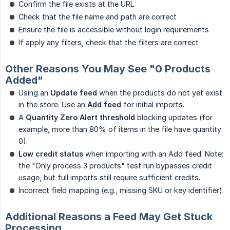
Confirm the file exists at the URL
Check that the file name and path are correct
Ensure the file is accessible without login requirements
If apply any filters, check that the filters are correct
Other Reasons You May See "0 Products
Added"
Using an
Update feed
when the products do not yet exist
in the store. Use an
Add feed
for initial imports.
A
Quantity Zero Alert threshold
blocking updates (for
example, more than 80% of items in the file have quantity
0).
Low credit status
when importing with an Add feed. Note:
the "Only process 3 products" test run bypasses credit
usage, but full imports still require sufficient credits.
Incorrect field mapping (e.g., missing SKU or key identifier).
Additional Reasons a Feed May Get Stuck
Processing