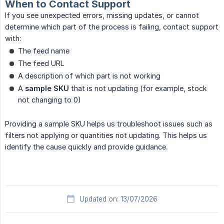
When to Contact Support
If you see unexpected errors, missing updates, or cannot
determine which part of the process is failing, contact support
with:
The feed name
The feed URL
A description of which part is not working
A
sample SKU
that is not updating (for example, stock
not changing to 0)
Providing a sample SKU helps us troubleshoot issues such as
filters not applying or quantities not updating. This helps us
identify the cause quickly and provide guidance.
Updated on: 13/07/2026