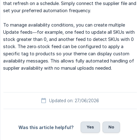
that refresh on a schedule. Simply connect the supplier file and
set your preferred automation frequency.
To manage availability conditions, you can create multiple
Update feeds—for example, one feed to update all SKUs with
stock greater than 0, and another feed to detect SKUs with 0
stock. The zero‑stock feed can be configured to apply a
specific tag to products so your theme can display custom
availability messages. This allows fully automated handling of
supplier availability with no manual uploads needed.
Updated on: 27/06/2026
Yes
No
Was this article helpful?