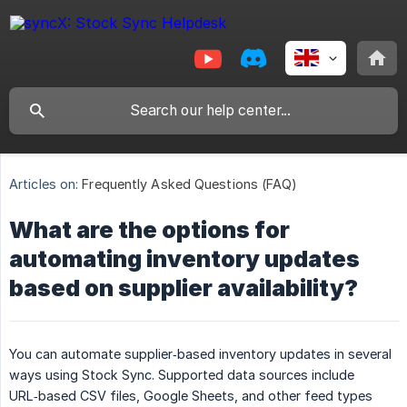
Articles on:
Frequently Asked Questions (FAQ)
What are the options for
automating inventory updates
based on supplier availability?
You can automate supplier‑based inventory updates in several
ways using Stock Sync. Supported data sources include
URL‑based CSV files, Google Sheets, and other feed types