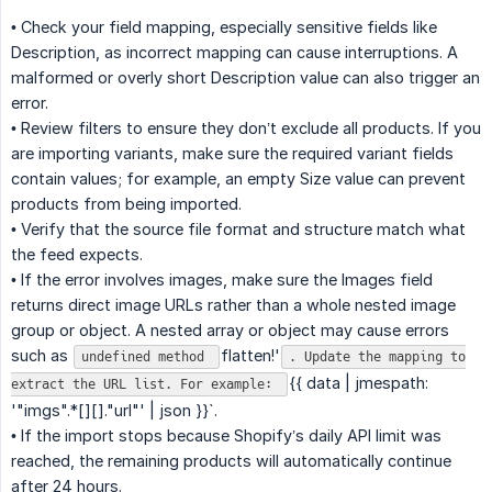
• Check your field mapping, especially sensitive fields like
Description, as incorrect mapping can cause interruptions. A
malformed or overly short Description value can also trigger an
error.
• Review filters to ensure they don’t exclude all products. If you
are importing variants, make sure the required variant fields
contain values; for example, an empty Size value can prevent
products from being imported.
• Verify that the source file format and structure match what
the feed expects.
• If the error involves images, make sure the Images field
returns direct image URLs rather than a whole nested image
group or object. A nested array or object may cause errors
such as
flatten!'
undefined method
. Update the mapping to
{{ data | jmespath:
extract the URL list. For example:
'"imgs".*[][]."url"' | json }}`.
• If the import stops because Shopify’s daily API limit was
reached, the remaining products will automatically continue
after 24 hours.