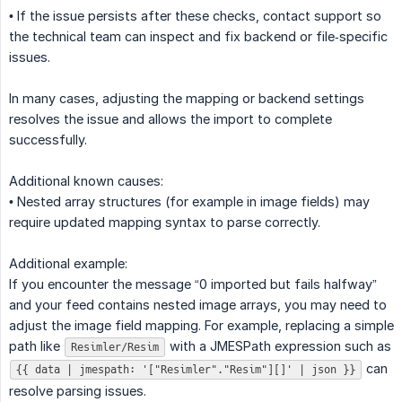
• If the issue persists after these checks, contact support so
the technical team can inspect and fix backend or file‑specific
issues.
In many cases, adjusting the mapping or backend settings
resolves the issue and allows the import to complete
successfully.
Additional known causes:
• Nested array structures (for example in image fields) may
require updated mapping syntax to parse correctly.
Additional example:
If you encounter the message “0 imported but fails halfway”
and your feed contains nested image arrays, you may need to
adjust the image field mapping. For example, replacing a simple
path like
with a JMESPath expression such as
Resimler/Resim
can
{{ data | jmespath: '["Resimler"."Resim"][]' | json }}
resolve parsing issues.