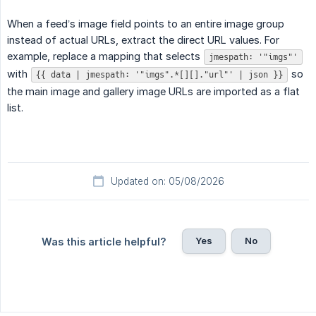
When a feed’s image field points to an entire image group
instead of actual URLs, extract the direct URL values. For
example, replace a mapping that selects
jmespath: '"imgs"'
with
so
{{ data | jmespath: '"imgs".*[][]."url"' | json }}
the main image and gallery image URLs are imported as a flat
list.
Updated on: 05/08/2026
Yes
No
Was this article helpful?