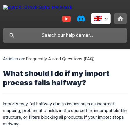
Articles on:
Frequently Asked Questions (FAQ)
What should I do if my import
process fails halfway?
Imports may fail halfway due to issues such as incorrect
mapping, problematic fields in the source file, incompatible file
structure, or filters blocking all products. If your import stops
midway: