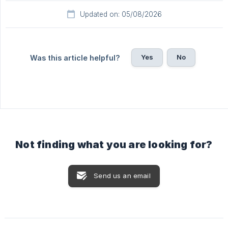
Updated on: 05/08/2026
Yes
No
Was this article helpful?
Not finding what you are looking for?
Send us an email