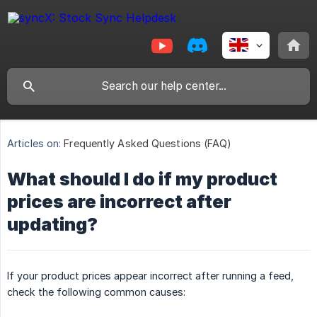
Articles on:
Frequently Asked Questions (FAQ)
What should I do if my product
prices are incorrect after
updating?
If your product prices appear incorrect after running a feed,
check the following common causes: