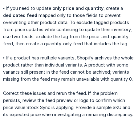
• If you need to update
only price and quantity
, create a
dedicated feed
mapped only to those fields to prevent
overwriting other product data. To exclude tagged products
from price updates while continuing to update their inventory,
use two feeds: exclude the tag from the price-and-quantity
feed, then create a quantity-only feed that includes the tag.
• If a product has multiple variants, Shopify archives the whole
product rather than individual variants. A product with some
variants still present in the feed cannot be archived; variants
missing from the feed may remain unavailable with quantity 0.
Correct these issues and rerun the feed. If the problem
persists, review the feed preview or logs to confirm which
price value Stock Sync is applying. Provide a sample SKU and
its expected price when investigating a remaining discrepancy.