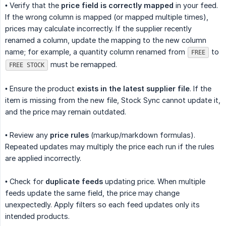
• Verify that the
price field is correctly mapped
in your feed.
If the wrong column is mapped (or mapped multiple times),
prices may calculate incorrectly. If the supplier recently
renamed a column, update the mapping to the new column
name; for example, a quantity column renamed from
to
FREE
must be remapped.
FREE STOCK
• Ensure the product
exists in the latest supplier file
. If the
item is missing from the new file, Stock Sync cannot update it,
and the price may remain outdated.
• Review any
price rules
(markup/markdown formulas).
Repeated updates may multiply the price each run if the rules
are applied incorrectly.
• Check for
duplicate feeds
updating price. When multiple
feeds update the same field, the price may change
unexpectedly. Apply filters so each feed updates only its
intended products.