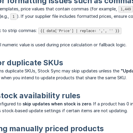
or formatting issues such as commas
templates, price values that contain commas (for example,
1,449
e.g.,
). If your supplier file includes formatted prices, ensur
1
ic to strip commas:
{{ data['Price'] | replace: ',', '' }}
l numeric value is used during price calculation or fallback logic.
or duplicate SKUs
ins duplicate SKUs, Stock Sync may skip updates unless the
"Upda
n when you intend to update products that share the same SKU.
stock availability rules
nfigured to
skip updates when stock is zero
. If a product has 0
 stock‑based update settings if certain items are not updating.
ing manually priced products