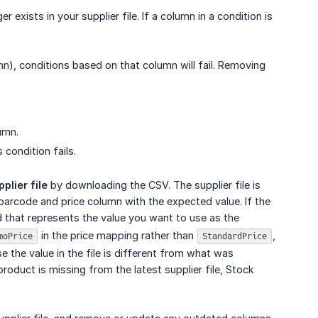
exists in your supplier file. If a column in a condition is
mn), conditions based on that column will fail. Removing
umn.
 condition fails.
plier file
by downloading the CSV. The supplier file is
 barcode and price column with the expected value. If the
d that represents the value you want to use as the
in the price mapping rather than
,
moPrice
StandardPrice
the value in the file is different from what was
product is missing from the latest supplier file, Stock