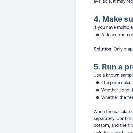
available, it may re
4. Make su
If you have multipl
A description or
Solution:
Only map 
5. Run a p
Use a known sample
The price calcu
Whether conditi
Whether the fe
When the calculated
separately. Confirm
bottom, and the fir
includes a profit-m