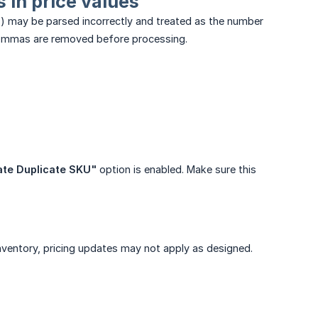
 in price values
) may be parsed incorrectly and treated as the number
e commas are removed before processing.
te Duplicate SKU"
option is enabled. Make sure this
 inventory, pricing updates may not apply as designed.