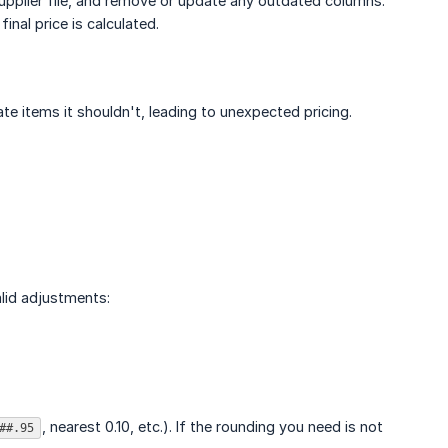
pplier file, and remove or update any outdated columns.
nal price is calculated.
te items it shouldn't, leading to unexpected pricing.
alid adjustments:
, nearest 0.10, etc.). If the rounding you need is not
##.95