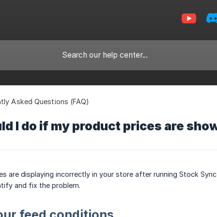
tly Asked Questions (FAQ)
d I do if my product prices are sho
ces are displaying incorrectly in your store after running Stock S
tify and fix the problem.
our feed conditions