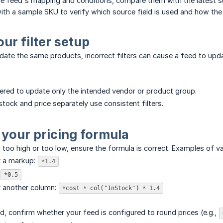
e feed's mapping and conditions, compare them with the latest su
th a sample SKU to verify which source field is used and how the fi
our filter setup
pdate the same products, incorrect filters can cause a feed to upda
ltered to update only the intended vendor or product group.
stock and price separately use consistent filters.
 your pricing formula
s too high or too low, ensure the formula is correct. Examples of v
y a markup:
*1.4
*0.5
y another column:
*cost * col("InStock") * 1.4
ed, confirm whether your feed is configured to round prices (e.g.,