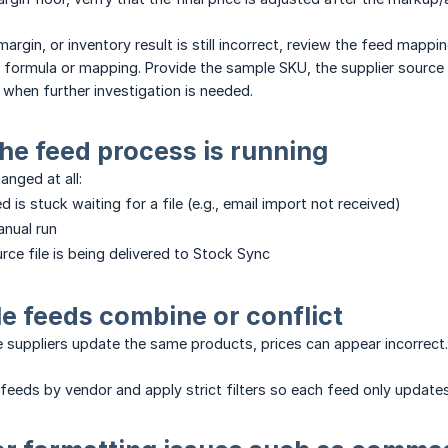
margin, or inventory result is still incorrect, review the feed map
e formula or mapping. Provide the sample SKU, the supplier source 
 when further investigation is needed.
the feed process is running
anged at all:
d is stuck waiting for a file (e.g., email import not received)
anual run
rce file is being delivered to Stock Sync
ple feeds combine or conflict
le suppliers update the same products, prices can appear incorrect.
feeds by vendor and apply strict filters so each feed only update