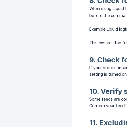
8. Check f
When using Liquid 
before the comma (
Example Liquid log
This ensures the ful
9. Check f
If your store conta
setting is turned o
10. Verify 
Some feeds are co
Confirm your feed’s
11. Exclud