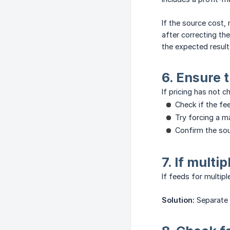
If the source cost, 
after correcting th
the expected result
6. Ensure 
If pricing has not ch
Check if the fee
Try forcing a m
Confirm the sou
7. If multi
If feeds for multip
Solution:
Separate 