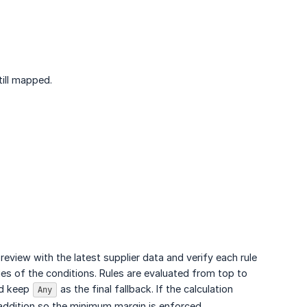
till mapped.
eview with the latest supplier data and verify each rule
ies of the conditions. Rules are evaluated from top to
nd keep
as the final fallback. If the calculation
Any
p/addition so the minimum margin is enforced.