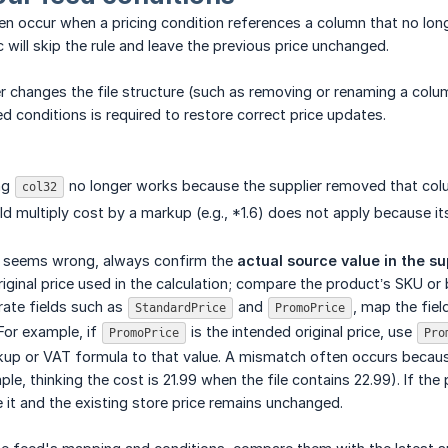
en occur when a pricing condition references a column that no longer 
 will skip the rule and leave the previous price unchanged.
ier changes the file structure (such as removing or renaming a colu
d conditions is required to restore correct price updates.
ng
no longer works because the supplier removed that col
col32
ld multiply cost by a markup (e.g., *1.6) does not apply because its
ce seems wrong, always confirm the
actual source value in the sup
riginal price used in the calculation; compare the product’s SKU or
rate fields such as
and
, map the fiel
StandardPrice
PromoPrice
 For example, if
is the intended original price, use
PromoPrice
Pro
up or VAT formula to that value. A mismatch often occurs because 
e, thinking the cost is 21.99 when the file contains 22.99). If the 
it and the existing store price remains unchanged.