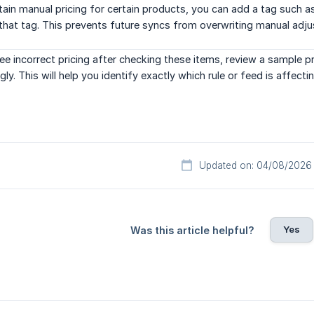
tain manual pricing for certain products, you can add a tag such 
that tag. This prevents future syncs from overwriting manual adj
see incorrect pricing after checking these items, review a sample 
ly. This will help you identify exactly which rule or feed is affectin
Updated on: 04/08/2026
Yes
Was this article helpful?