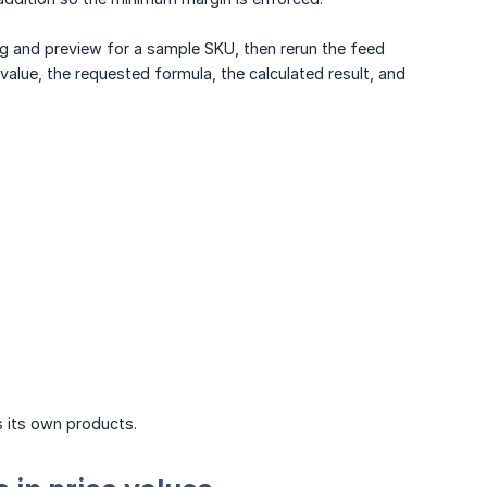
ping and preview for a sample SKU, then rerun the feed
value, the requested formula, the calculated result, and
s its own products.