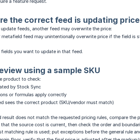
quire a feature request.
re the correct feed is updating price
e update feeds, another feed may overwrite the price:
 metafield feed may unintentionally overwrite price if the field is s
fields you want to update in that feed.
review using a sample SKU
 product to check:
lated by Stock Sync
ons or formulas apply correctly
ed sees the correct product (SKU/vendor must match)
 result does not match the requested pricing rules, compare the pr
 that the source cost is current, then check the order and boundar
st matching rule is used; put exceptions before the general rule a
argin floor, verify that the final price is adjusted after the marku