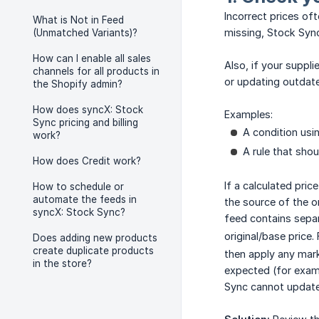
Incorrect prices oft
What is Not in Feed
missing, Stock Sync
(Unmatched Variants)?
How can I enable all sales
Also, if your suppl
channels for all products in
or updating outdate
the Shopify admin?
How does syncX: Stock
Examples:
Sync pricing and billing
A condition usi
work?
A rule that shou
How does Credit work?
If a calculated pri
How to schedule or
automate the feeds in
the source of the o
syncX: Stock Sync?
feed contains sepa
original/base price.
Does adding new products
create duplicate products
then apply any mark
in the store?
expected (for exampl
Sync cannot update 