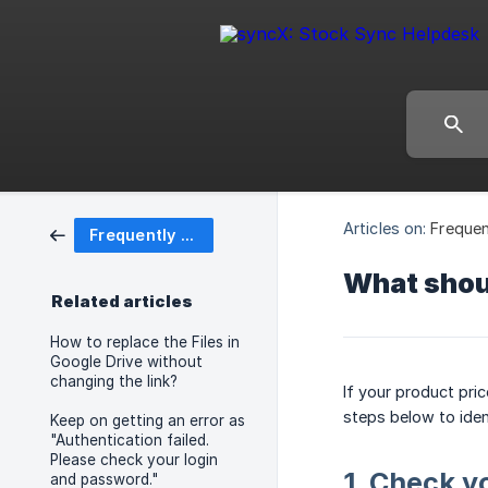
Articles on:
Frequen
Frequently Asked Questions (FAQ)
What shoul
Related articles
How to replace the Files in
Google Drive without
changing the link?
If your product pri
steps below to iden
Keep on getting an error as
"Authentication failed.
Please check your login
1. Check y
and password."