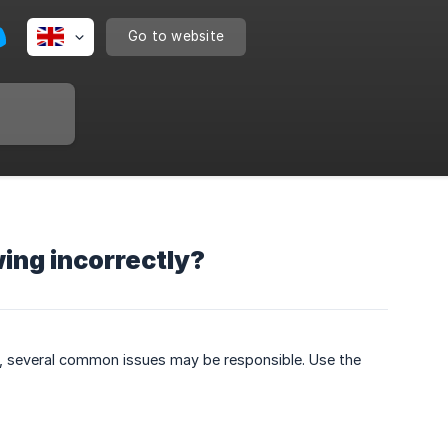
Go to website
wing incorrectly?
ync, several common issues may be responsible. Use the