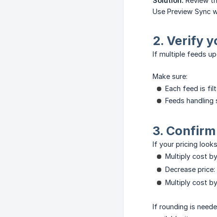
Solution:
Review th
Use Preview Sync wi
2. Verify y
If multiple feeds u
Make sure:
Each feed is fi
Feeds handling 
3. Confirm
If your pricing look
Multiply cost b
Decrease price:
Multiply cost b
If rounding is need