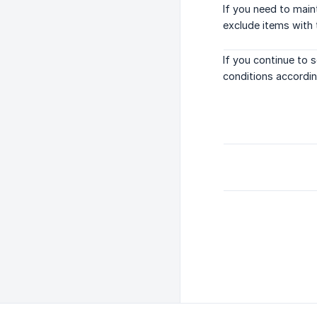
If you need to main
exclude items with 
If you continue to 
conditions according