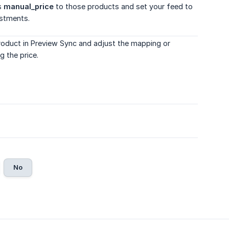
as
manual_price
to those products and set your feed to
ustments.
product in Preview Sync and adjust the mapping or
g the price.
No