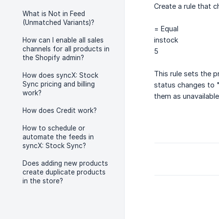
Create a rule that 
What is Not in Feed
(Unmatched Variants)?
= Equal
instock
How can I enable all sales
channels for all products in
5
the Shopify admin?
This rule sets the 
How does syncX: Stock
Sync pricing and billing
status changes to "
work?
them as unavailable
How does Credit work?
How to schedule or
automate the feeds in
syncX: Stock Sync?
Does adding new products
create duplicate products
in the store?