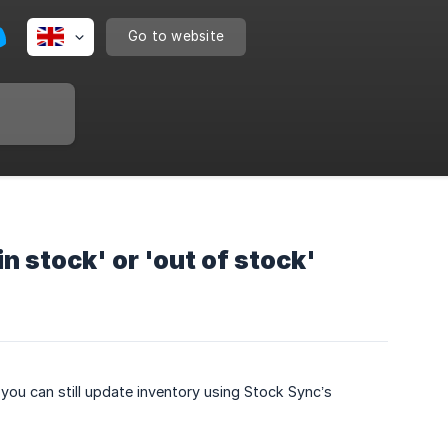
Go to website
in stock' or 'out of stock'
, you can still update inventory using Stock Sync’s