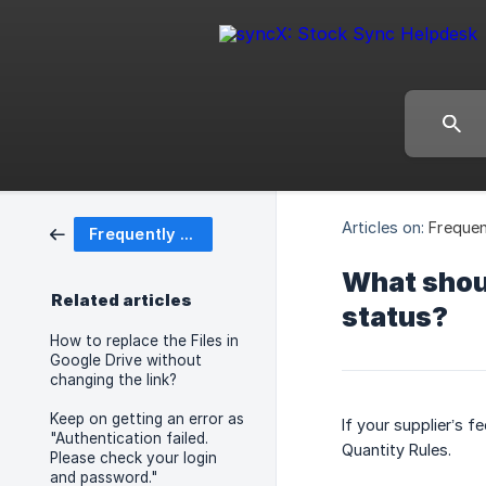
Articles on:
Frequen
Frequently Asked Questions (FAQ)
What shoul
Related articles
status?
How to replace the Files in
Google Drive without
changing the link?
Keep on getting an error as
If your supplier’s f
"Authentication failed.
Quantity Rules.
Please check your login
and password."