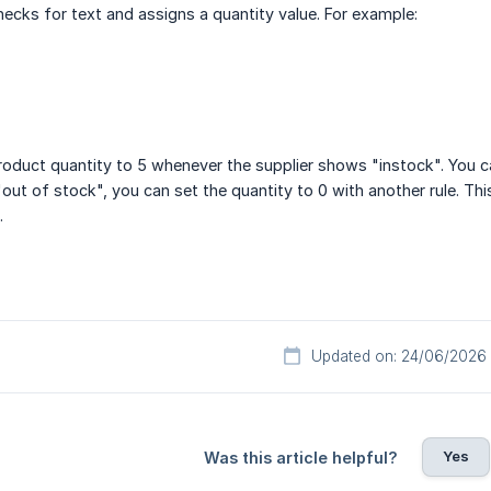
checks for text and assigns a quantity value. For example:
product quantity to 5 whenever the supplier shows "instock". You 
out of stock", you can set the quantity to 0 with another rule. Thi
.
Updated on: 24/06/2026
Yes
Was this article helpful?