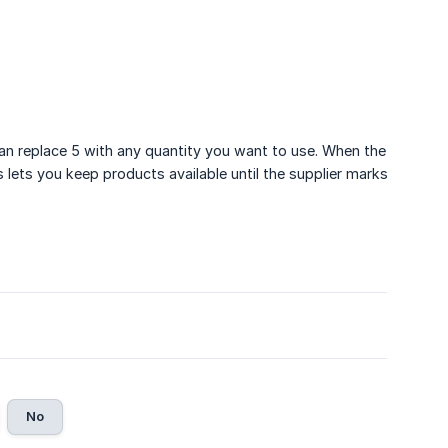
can replace 5 with any quantity you want to use. When the
s lets you keep products available until the supplier marks
No