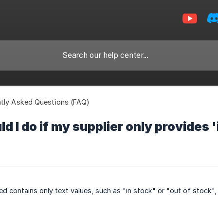
tly Asked Questions (FAQ)
d I do if my supplier only provides '
eed contains only text values, such as "in stock" or "out of stock"