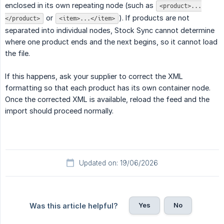
enclosed in its own repeating node (such as
<product>...
or
). If products are not
</product>
<item>...</item>
separated into individual nodes, Stock Sync cannot determine
where one product ends and the next begins, so it cannot load
the file.
If this happens, ask your supplier to correct the XML
formatting so that each product has its own container node.
Once the corrected XML is available, reload the feed and the
import should proceed normally.
Updated on: 19/06/2026
Yes
No
Was this article helpful?