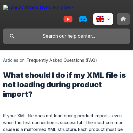
Articles on:
Frequently Asked Questions (FAQ)
What should I do if my XML file is
not loading during product
import?
If your XML file does not load during product import—even
when the test connection is successful—the most common
cause is a malformed XML structure. Each product must be