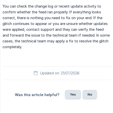
You can check the change log or recent update activity to
confirm whether the feed ran properly. If everything looks
correct, there is nothing you need to fix on your end. If the
glitch continues to appear or you are unsure whether updates
were applied, contact support and they can verify the feed
and forward the issue to the technical team if needed. In some
cases, the technical team may apply a fix to resolve the glitch
completely.
Updated on: 21/07/2026
Yes
No
Was this article helpful?