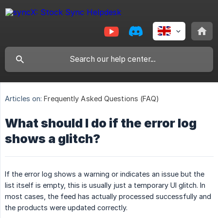
Articles on:
Frequently Asked Questions (FAQ)
What should I do if the error log
shows a glitch?
If the error log shows a warning or indicates an issue but the
list itself is empty, this is usually just a temporary UI glitch. In
most cases, the feed has actually processed successfully and
the products were updated correctly.