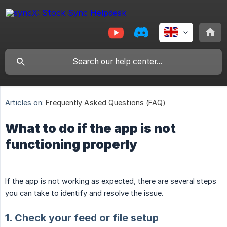
Articles on:
Frequently Asked Questions (FAQ)
What to do if the app is not
functioning properly
If the app is not working as expected, there are several steps
you can take to identify and resolve the issue.
1. Check your feed or file setup