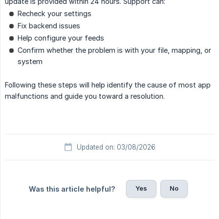
update is provided within 24 hours. Support can:
Recheck your settings
Fix backend issues
Help configure your feeds
Confirm whether the problem is with your file, mapping, or
system
Following these steps will help identify the cause of most app
malfunctions and guide you toward a resolution.
Updated on: 03/08/2026
Yes
No
Was this article helpful?