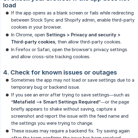
load
If the app opens as a blank screen or fails while redirecting
between Stock Sync and Shopify admin, enable third-party
cookies in your browser.
In Chrome, open
Settings > Privacy and security > 
Third-party cookies
, then allow third-party cookies.
In Firefox or Safari, open the browser’s privacy settings
and allow cross-site tracking cookies.
4. Check for known issues or outages
Sometimes the app may not load or save settings due to a
temporary bug or backend issue.
If you see an error after trying to save settings—such as
“Metafield --> Smart Settings Required”
—or the page
briefly appears to shake without saving, capture a
screenshot and report the issue with the feed name and
the settings you were trying to change.
These issues may require a backend fix. Try saving again
after the team confirms the issue has been resolved.