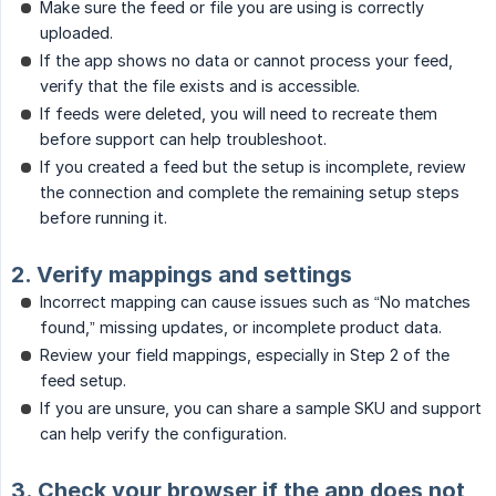
Make sure the feed or file you are using is correctly
uploaded.
If the app shows no data or cannot process your feed,
verify that the file exists and is accessible.
If feeds were deleted, you will need to recreate them
before support can help troubleshoot.
If you created a feed but the setup is incomplete, review
the connection and complete the remaining setup steps
before running it.
2. Verify mappings and settings
Incorrect mapping can cause issues such as “No matches
found,” missing updates, or incomplete product data.
Review your field mappings, especially in Step 2 of the
feed setup.
If you are unsure, you can share a sample SKU and support
can help verify the configuration.
3. Check your browser if the app does not