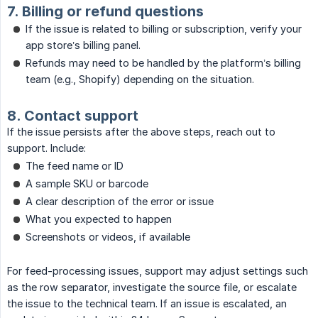
7. Billing or refund questions
If the issue is related to billing or subscription, verify your
app store’s billing panel.
Refunds may need to be handled by the platform’s billing
team (e.g., Shopify) depending on the situation.
8. Contact support
If the issue persists after the above steps, reach out to
support. Include:
The feed name or ID
A sample SKU or barcode
A clear description of the error or issue
What you expected to happen
Screenshots or videos, if available
For feed-processing issues, support may adjust settings such
as the row separator, investigate the source file, or escalate
the issue to the technical team. If an issue is escalated, an