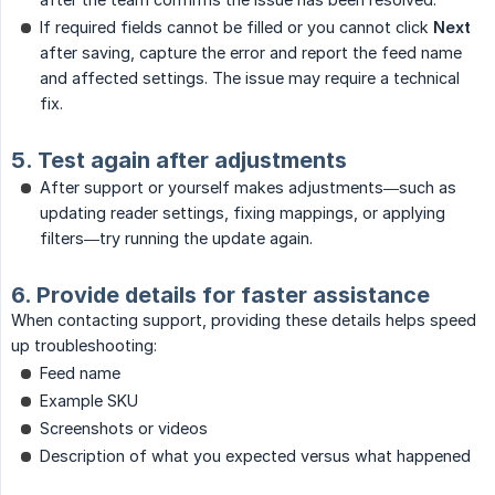
If required fields cannot be filled or you cannot click
Next
after saving, capture the error and report the feed name
and affected settings. The issue may require a technical
fix.
5. Test again after adjustments
After support or yourself makes adjustments—such as
updating reader settings, fixing mappings, or applying
filters—try running the update again.
6. Provide details for faster assistance
When contacting support, providing these details helps speed
up troubleshooting:
Feed name
Example SKU
Screenshots or videos
Description of what you expected versus what happened