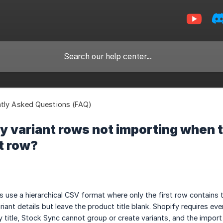
tly Asked Questions (FAQ)
 variant rows not importing when th
st row?
 use a hierarchical CSV format where only the first row contains th
iant details but leave the product title blank. Shopify requires every
title, Stock Sync cannot group or create variants, and the import wi