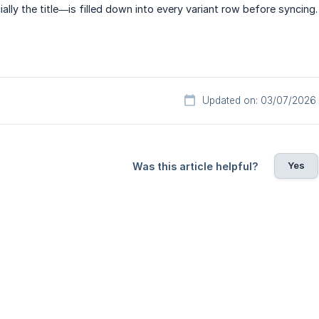
lly the title—is filled down into every variant row before syncing.
Updated on: 03/07/2026
Yes
Was this article helpful?