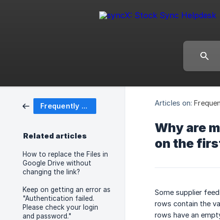
Articles on:
Frequen
Frequently Asked Questions (FAQ)
Why are my
Related articles
on the fir
How to replace the Files in
Google Drive without
changing the link?
Keep on getting an error as
Some supplier feeds
"Authentication failed.
rows contain the var
Please check your login
rows have an empty 
and password."