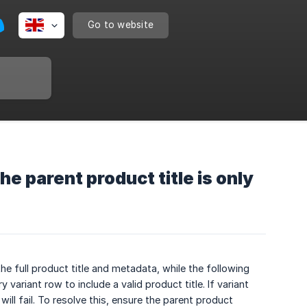
Go to website
e parent product title is only
e full product title and metadata, while the following
 variant row to include a valid product title. If variant
ll fail. To resolve this, ensure the parent product