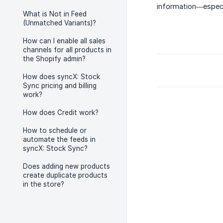
information—especia
What is Not in Feed
(Unmatched Variants)?
How can I enable all sales
channels for all products in
the Shopify admin?
How does syncX: Stock
Sync pricing and billing
work?
How does Credit work?
How to schedule or
automate the feeds in
syncX: Stock Sync?
Does adding new products
create duplicate products
in the store?