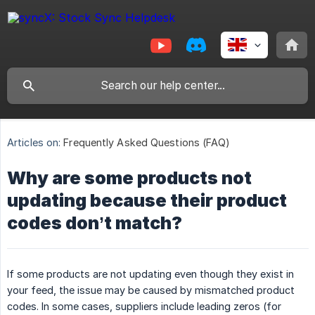
Articles on:
Frequently Asked Questions (FAQ)
Why are some products not
updating because their product
codes don’t match?
If some products are not updating even though they exist in
your feed, the issue may be caused by mismatched product
codes. In some cases, suppliers include leading zeros (for