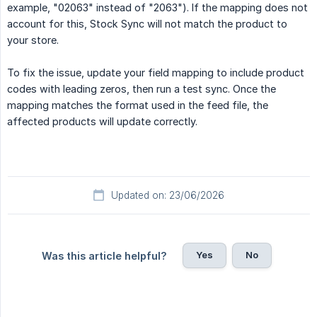
example, "02063" instead of "2063"). If the mapping does not
account for this, Stock Sync will not match the product to
your store.
To fix the issue, update your field mapping to include product
codes with leading zeros, then run a test sync. Once the
mapping matches the format used in the feed file, the
affected products will update correctly.
Updated on: 23/06/2026
Yes
No
Was this article helpful?