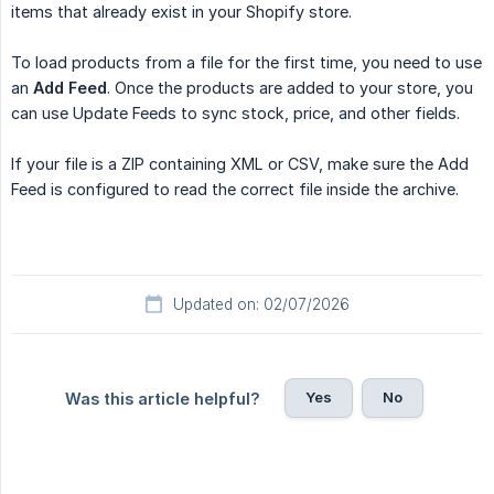
items that already exist in your Shopify store.
To load products from a file for the first time, you need to use
an
Add Feed
. Once the products are added to your store, you
can use Update Feeds to sync stock, price, and other fields.
If your file is a ZIP containing XML or CSV, make sure the Add
Feed is configured to read the correct file inside the archive.
Updated on: 02/07/2026
Yes
No
Was this article helpful?