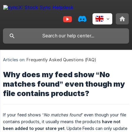
Articles on:
Frequently Asked Questions (FAQ)
Why does my feed show “No
matches found” even though my
file contains products?
If your feed shows
“No matches found”
even though your file
contains products, it usually means the products
have not 
been added to your store yet
. Update Feeds can only update