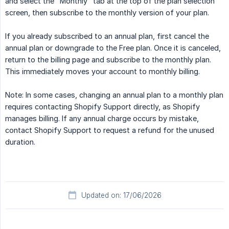
and select the "Monthly" tab at the top of the plan selection
screen, then subscribe to the monthly version of your plan.
If you already subscribed to an annual plan, first cancel the
annual plan or downgrade to the Free plan. Once it is canceled,
return to the billing page and subscribe to the monthly plan.
This immediately moves your account to monthly billing.
Note: In some cases, changing an annual plan to a monthly plan
requires contacting Shopify Support directly, as Shopify
manages billing. If any annual charge occurs by mistake,
contact Shopify Support to request a refund for the unused
duration.
Updated on: 17/06/2026