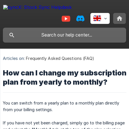
Articles on:
Frequently Asked Questions (FAQ)
How can I change my subscription
plan from yearly to monthly?
You can switch from a yearly plan to a monthly plan directly
from your billing settings.
If you have not yet been charged, simply go to the billing page