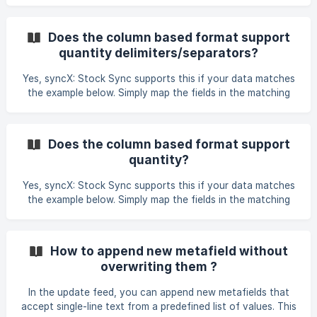
default title. For instance, a file may include three variants:
size, colour, and material. However, if the column for
variant colour is left empty, it cannot be excluded and will
Does the column based format support
instead be imported as the default title, necessitating a
quantity delimiters/separators?
different approach. To resolve this issue, please attempt
the following method: ![]
Yes, syncX: Stock Sync supports this if your data matches
(https://storage.crisp.chat/users/helpdesk/website/b219050
the example below. Simply map the fields in the matching
a583
column section and reach out to our executive for further
setup assistance.
Does the column based format support
quantity?
Yes, syncX: Stock Sync supports this if your data matches
the example below. Simply map the fields in the matching
column section and reach out to our executive for further
setup assistance.
How to append new metafield without
overwriting them ?
In the update feed, you can append new metafields that
accept single-line text from a predefined list of values. This