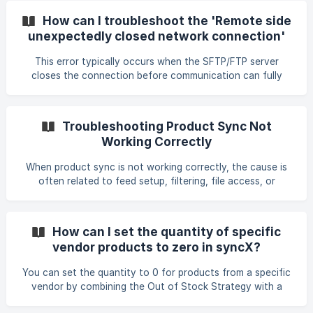
app) connection and enter the main store’s public token.
How can I troubleshoot the 'Remote side
Stock is matched using SKU, so ensure both stores use
unexpectedly closed network connection'
identical SKUs for the products you want synced. For
error?
two‑way sync, create a feed in each store using the other
This error typically occurs when the SFTP/FTP server
store’s public token. Orders cannot be synced using
closes the connection before communication can fully
establish. Based on real cases, common causes include: •
The server was temporarily offline or undergoing
maintenance. • Your connection attempt is blocked
Troubleshooting Product Sync Not
because the server has not whitelisted your IP address. •
Working Correctly
The server requires a specific port (commonly port 22 for
SFTP) and the network does not allow outbound traffic on
When product sync is not working correctly, the cause is
that port. • The server accepts connection attempts from
often related to feed setup, filtering, file access, or
tools l
required fields. Below are the issues confirmed in support
cases and how to resolve them. Preview Sync vs. Actual
Update If your preview sync shows incorrect inventory,
How can I set the quantity of specific
remember that preview sync does not update your store.
vendor products to zero in syncX?
You must run the actual sync by clicking Start Process.
Only then will product inventory be updated. No Match
You can set the quantity to 0 for products from a specific
Found During Sync If no products are ma
vendor by combining the Out of Stock Strategy with a
Store Product Filter. • Create or edit an Update Feed for