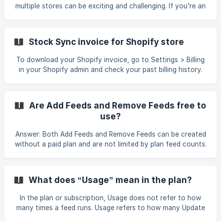
multiple stores can be exciting and challenging. If you're an
existing user looking to set up a new store, we have great
news! While we don’t offer discounts for new store setups,
we do provide an excellent way for you to save—through
Stock Sync invoice for Shopify store
our Affiliate Program. What is the syncX Affiliate Program?
The syncX Affiliate Program is a reward system that allows
To download your Shopify invoice, go to Settings > Billing
you to earn cashback for referring others to syncX.
in your Shopify admin and check your past billing history.
Whether you're adding a new s
Are Add Feeds and Remove Feeds free to
use?
Answer: Both Add Feeds and Remove Feeds can be created
without a paid plan and are not limited by plan feed counts.
Important differences to note: Add Feed Requires credits to
add new products. 1 credit = 1 product added. Credits are
only consumed when new products are created. Remove
What does “Usage” mean in the plan?
Feed Does not require credits. Does not count toward plan
feed limits. Can be created and run freely to archive or
In the plan or subscription, Usage does not refer to how
remove products. Summary: Add F
many times a feed runs. Usage refers to how many Update
Feeds can be created, not how often they are executed.