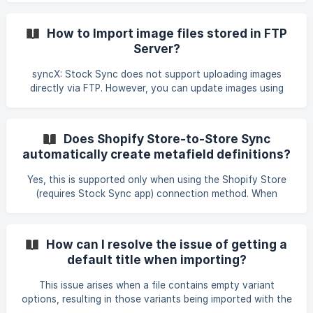
check out this guide: Updating Stock Using Metafield as
Identifier
How to Import image files stored in FTP
Server?
syncX: Stock Sync does not support uploading images
directly via FTP. However, you can update images using
URLs from a CSV file stored on FTP. We recommend making
the images publicly accessible and including their URLs in
the feed data. Example:
Does Shopify Store-to-Store Sync
https://www.something.com/images/product1.jpg.
automatically create metafield definitions?
Yes, this is supported only when using the Shopify Store
(requires Stock Sync app) connection method. When
syncing between Shopify stores using this method, Stock
Sync compares the metafield definitions in the source
(main) store with those in the destination (sub) store. If a
How can I resolve the issue of getting a
metafield definition exists in the source store but is missing
default title when importing?
in the destination store, Stock Sync can automatically
create the missing metafield definition in the Shopify admin
This issue arises when a file contains empty variant
of the destination store. How
options, resulting in those variants being imported with the