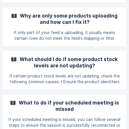
completely untouched and as it is in your store. However, if
you choose to enable and use the Remove Feed (Auto
Clear Discontinued) feature, it automatically identifies all
Why are only some products uploading
products that did not appear in your latest feed file and
and how can I fix it?
updates them after the primary sync completes. Depending
on your configuration, these unmatched products will be:
If only part of your feed is uploading, it usually means
Archived – The product is hidde
certain rows do not meet the feed’s mapping or filter
requirements. Common reasons include: • Filters excluding
products, such as excluding rows with SIZE = NA, missing
images, or ITEM_STATUS = OBSOLETE. • Blank variant
What should I do if some product stock
option values. If a variant option field is empty, Shopify will
levels are not updating?
reject the product. • Missing or inconsistent grouping fields
(e.g., missing style code). Without a consistent identifier
If certain product stock levels are not updating, check the
for grouping, variants import as sep
following common causes: • Ensure the product identifiers
(such as SKU or Product Code) in your store exactly match
those in the feed. Missing items or mismatched codes
prevent updates. If the supplier changed the identifier
What to do if your scheduled meeting is
format or added leading zeros, update the identifier
missed
mapping or use the feed prefix setting so the values match.
For example, adding the Feed Prefix 00 under Product
If your scheduled meeting is missed, you can follow several
Identifier Smart Settings resolved an item who
steps to ensure the session is successfully reconnected or