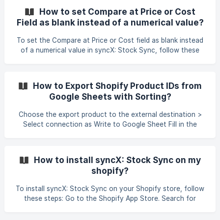
How to set Compare at Price or Cost
Field as blank instead of a numerical value?
To set the Compare at Price or Cost field as blank instead
of a numerical value in syncX: Stock Sync, follow these
steps: Go to the Matching Column section. Locate the
Compare at Price or Cost field. Under Smart Settings,
enable "Set store value to blank when feed value is blank
How to Export Shopify Product IDs from
(value zero is not blank)." Note: It is not currently possible
Google Sheets with Sorting?
to set the Compare at Price field to blank when the feed
value is zero. Only truly blank/empty feed valu
Choose the export product to the external destination >
Select connection as Write to Google Sheet Fill in the
Source Host in the respective field with the permission as
Anyone with Link Editor or giving permission to stock-
sync@appspot.gserviceaccount.com to access the file.
How to install syncX: Stock Sync on my
Add the Product ID field in the Matching Column section
shopify?
and start the export pro
To install syncX: Stock Sync on your Shopify store, follow
these steps: Go to the Shopify App Store. Search for
syncX: Stock Sync. Click on the app to view the details.
Click the Add to Shop button. Follow the on-screen