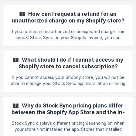
How Usage works: Update Feeds Usage is measured by the
number of Update Feeds created. Each Update Feed counts
How can I request a refund for an
as 1 usage. There is no limit on how many times an Update
unauthorized charge on my Shopify store?
Feed can be run manually. Scheduled update frequency is
controlled by the plan’s scheduling limits, not usage.
If you notice an unauthorized or unexpected charge from
syncX: Stock Sync on your Shopify invoice, you can
request a refund by contacting our support team with your
store URL, the invoice or billing-cycle number, and the date
and amount of the charge. Include a screenshot or PDF of
What should I do if I cannot access my
the specific Shopify invoice when possible, especially if the
Shopify store to cancel subscription?
amount is shown in a local currency. Our team will review
your billing history, confirm whether the charge can be
If you cannot access your Shopify store, you will not be
refunded, request the Shopify charge ID o
able to manage your Stock Sync app installation or billing
from the Shopify admin. In this situation, contact Stock
Sync support and provide your store URL. The team can
check your account, confirm whether the app is still
Why do Stock Sync pricing plans differ
active, and help with subscription cancellation or credits if
between the Shopify App Store and the in-
needed.
app billing page?
Stock Sync displays different pricing depending on when
your store first installed the app. Stores that installed
Stock Sync after January 1st follow the new pricing