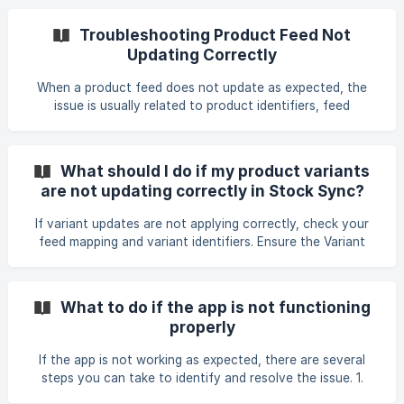
stops midway: • Check your field mapping, especially
sensitive fields like Description, as incorrect mapping can
Troubleshooting Product Feed Not
cause interruptions. A malformed or overly short
Updating Correctly
Description value can also trigger an error. • Review filters
to ensure they don’t exclude all products. If you are
When a product feed does not update as expected, the
importing variants, make sure the requ
issue is usually related to product identifiers, feed
structure, or feed settings. This guide summarizes common
causes and fixes based on real cases. 1. Check Product
Identifier Matching Stock Sync updates products only
What should I do if my product variants
when the identifier in the feed matches a product in your
are not updating correctly in Stock Sync?
store. If only one product is updated or none are updated:
Verify that the barcode, SKU, or product code used in Field
If variant updates are not applying correctly, check your
Mapping matches the identifier used in
feed mapping and variant identifiers. Ensure the Variant
Group field is mapped consistently (e.g., using Handle) so
that multiple rows for one product are merged correctly. If
variant option data (e.g., Size) is missing from the supplier
What to do if the app is not functioning
feed, request your supplier to include it. When duplicate
properly
variants share the same identifier, enable "Update duplicate
products with the same product identifier", so all matching
If the app is not working as expected, there are several
variants update. In some
steps you can take to identify and resolve the issue. 1.
Check your feed or file setup Make sure the feed or file