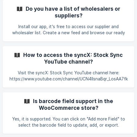
instructions to authorize the app to access your store.
Do you have a list of wholesalers or
Once installed, you can configure the app according to
suppliers?
your needs.
Install our app, it's free to access our supplier and
wholesaler list. Create a new feed and browse our ready
suppliers and connection. Use the "Filter" button (see
below) to refine your search by country or category.
How to access the syncX: Stock Sync
YouTube channel?
Visit the syncX: Stock Sync YouTube channel here:
https://www.youtube.com/channel/UCN4llsnaBqr_LosAA7fk
0nw. Watch the Feed Manager connection video here:
https://www.youtube.com/watch?
v=gYHIdq6RHrY&list=PLKVbFUxa0CwKDUcT1-
Is barcode field support in the
DXikJiv4uiOOv0v. Access the Matching Column Fields
WooCommerce store?
video here: https://www.youtube.com/watch?
v=Myb45e4WRJQ&list=PLKVbFUxa0CwK85N-
Yes, it is supported. You can click on "Add more Field" to
urqvsBqRCwHvp2RSC.
select the barcode field to update, add, or export.