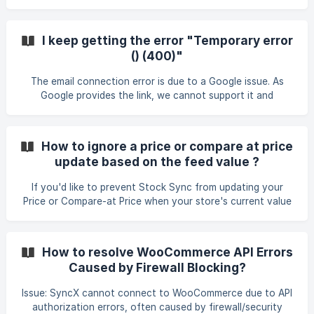
option allows you to append new values from the feed to
existing values in the store. To learn more about
metafields, click here.
I keep getting the error "Temporary error
() (400)"
The email connection error is due to a Google issue. As
Google provides the link, we cannot support it and
recommend contacting Google Help
(https://support.google.com/) for assistance.
How to ignore a price or compare at price
update based on the feed value ?
If you'd like to prevent Stock Sync from updating your
Price or Compare-at Price when your store's current value
is higher than the feed value, follow the steps below
carefully. ||| This example demonstrates how to configure
this for the Price field. The same logic applies to the
How to resolve WooCommerce API Errors
Compare-at Price field. Go to your Matching Column
Caused by Firewall Blocking?
Section of a feed. Navigate to the Smart Settings section
under the Price field. Apply the appropriate formula based
Issue: SyncX cannot connect to WooCommerce due to API
on your scen
authorization errors, often caused by firewall/security