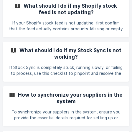
override your Stock Sync preferences (including the Auto-
What should I do if my Shopify stock
Publish settings). If the feed specifies a draft indicator for
feed is not updating?
out-of-stock items, Stock Sync will update the product
status accordingly. How to Fix This Issue Depending on
If your Shopify stock feed is not updating, first confirm
your goals, choose one of
that the feed actually contains products. Missing or empty
product rows will prevent any updates from being
processed. You can verify this by reviewing the feed file
and ensuring that expected SKUs and data are present. If
What should I do if my Stock Sync is not
the feed shows a "store inaccessible" error or fails to
working?
connect, double‑check your Shopify Custom App
credentials. The API password must begin with shpat_. A
If Stock Sync is completely stuck, running slowly, or failing
password starting with any other prefix (e.g., *shpss_
to process, use this checklist to pinpoint and resolve the
issue. Immediate Quick Fixes Stuck Sync: If a sync job
appears permanently stuck or frozen in the queue, cancel
the process and click Force Start / Start Process to restart
How to synchronize your suppliers in the
it. Shopify Discrepancy: If the Stock Sync log looks correct
system
but your Shopify store displays different numbers, run a
Force Start to re-trigger the push to Shopify. **Multi-
To synchronize your suppliers in the system, ensure you
Wareho
provide the essential details required for setting up or
troubleshooting a supplier feed. Steps to follow: Share the
feed name you are working with so support or the system