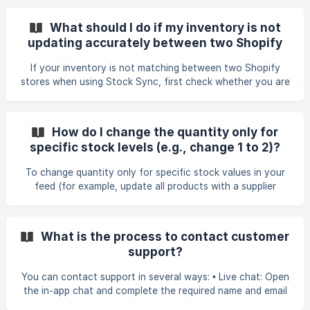
BOM markers. If the system cannot detect your column
names or shows strange symbols (e.g., ï»¿cod), switch your
What should I do if my inventory is not
field mapping to use column index numbers instead of
updating accurately between two Shopify
header names. This allows the feed to map fields correctly
stores?
even when the file contains hidden encoding characters. If
If your inventory is not matching between two Shopify
your file still does not match, also confirm
stores when using Stock Sync, first check whether you are
using Shopify Real‑Time Sync. This method only updates
quantities when a change occurs in the source store and
only for changes made after the feed is activated. If SKUs
How do I change the quantity only for
have not changed since activation, they will not
specific stock levels (e.g., change 1 to 2)?
auto‑sync. If only some SKUs update or the inventory is
still inaccurate, create a separate Shopify‑to‑Shopify
To change quantity only for specific stock values in your
update feed to force‑sync all quantities. For
feed (for example, update all products with a supplier
quantity of 1 to 2), you can use Quantity Rules in the
Quantity field settings. Steps: Open your Update Feed. Go
to Field Mapping → Quantity → Smart Settings. Scroll to
What is the process to contact customer
Quantity Rules and add a new rule. Set the condition: Equal
support?
→ 1. Set the Result/Quantity to 2. Save and run a Preview
Sync to confirm the changes before running the f
You can contact support in several ways: • Live chat: Open
the in-app chat and complete the required name and email
fields. If the form is not completed, the chat will not open.