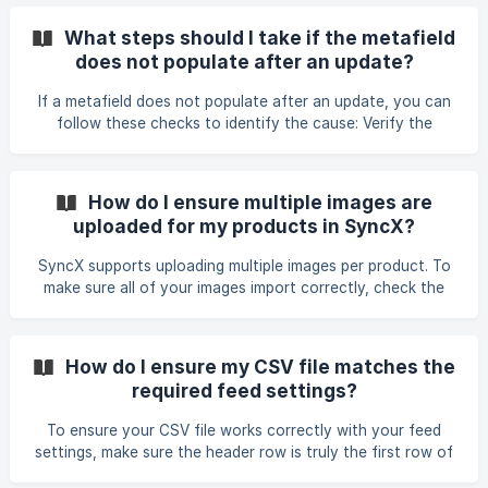
that vendor. • Apply a Store Product Filter to target only
the vendor name you want to update. This ensures no
What steps should I take if the metafield
other vendors are affected. • Enable the Out of Stock
does not populate after an update?
Strategy in the feed settings. This feature automatically
sets the quantity to 0 for any products that are in your
If a metafield does not populate after an update, you can
store but missing from the ve
follow these checks to identify the cause: Verify the
metafield’s validation rules. If the value in your feed does
not meet the minimum or required validation (e.g., a
minimum value of 1 but the feed contains 0), the metafield
How do I ensure multiple images are
will not update. Adjust or remove the validation rule if you
uploaded for my products in SyncX?
need to allow the incoming value. Confirm that the
metafield’s content type matches the value you are
SyncX supports uploading multiple images per product. To
sending. For example, decimal values, True/F
make sure all of your images import correctly, check the
following: • Map every column containing image URLs to
the Image field in SyncX. If you store images across several
columns, each one must be mapped. • If multiple URLs are
How do I ensure my CSV file matches the
stored in a single cell, ensure the Image Column Separator
required feed settings?
setting matches the separator used in your file (for
example, comma or pipe). • Make sure all image URLs in your
To ensure your CSV file works correctly with your feed
file are publicly accessible and not beh
settings, make sure the header row is truly the first row of
the file and does not contain hidden characters such as