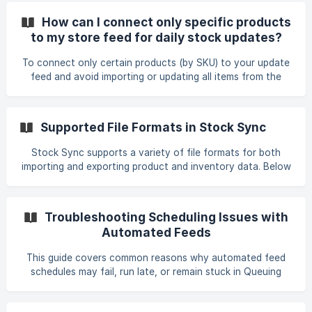
to resolve them. 0. SKU Formatting Issues (e.g., Hidden
How can I connect only specific products
Prefixes) If SKUs in your feed include hidden characters
to my store feed for daily stock updates?
(such as an apostrophe prefix'), Stock Sync will not
recognize them as matching your store SKUs. Remove the
To connect only certain products (by SKU) to your update
unexpected prefix or hidden character using Smart
feed and avoid importing or updating all items from the
supplier, apply filters in your feed settings. Use an Incoming
Feed Filter to include only the SKUs you want. Add a
condition such as: SKU equals COOL265L, COOL265XL,
Supported File Formats in Stock Sync
COOL265S, etc. This ensures that only those products are
added or updated, and that Stock Sync ignores all other
Stock Sync supports a variety of file formats for both
items in the supplier file. After saving the filter, run the feed
importing and exporting product and inventory data. Below
again to confirm that only th
are the formats currently supported. Supported Import File
Formats Stock Sync can automatically process the
following file types when syncing inventory or product
Troubleshooting Scheduling Issues with
data: Auto-detect Comma-separated (.csv) XML Excel (.xls)
Automated Feeds
Excel (.xlsx) OpenDocument Spreadsheet (.ods) JSON Text
(.txt) Electronic Data Interchange (`.edi
This guide covers common reasons why automated feed
schedules may fail, run late, or remain stuck in Queuing
mode. Use the steps below to diagnose and resolve
scheduling issues. 1. Check for File Directory or Permission