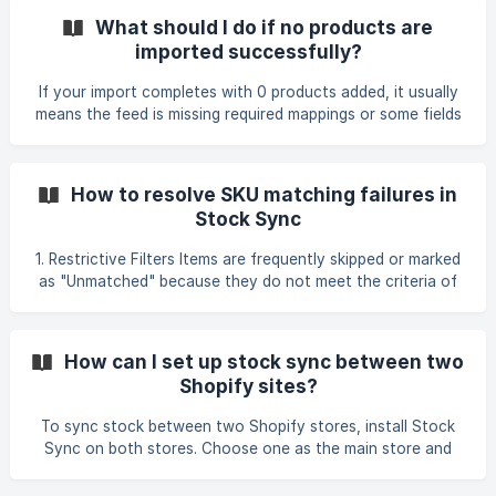
can identify which connection to check. Briefly describe
What should I do if no products are
the issue you are facing during synchronization. If
imported successfully?
products are not updating, provide sample SKUs that exist
in your store and should be updated. This helps verify
If your import completes with 0 products added, it usually
whether the data appears in the suppli
means the feed is missing required mappings or some fields
cannot be processed. Common causes from real cases
include: • The feed status or product filter excludes the
products. For example, products marked Active in the
How to resolve SKU matching failures in
source store will not be imported if the feed is filtered to
Stock Sync
Draft. • Variant mapping is incorrect or missing. If your
supplier feed contains variant attributes, Stock Sync
1. Restrictive Filters Items are frequently skipped or marked
needs the correct Variant Option mapping. Ask
as "Unmatched" because they do not meet the criteria of
your feed filters. • Formatting differences such as prefixes,
postfixes, or number formatting changes introduced by
spreadsheet software. • Leading zero mismatches (for
How can I set up stock sync between two
example, feed shows 11152851686 but Shopify shows
Shopify sites?
011152851686). Both identifiers must match exactly,
including leading zeros, otherwise Stock Sync will skip the
To sync stock between two Shopify stores, install Stock
product. • Using SKU as the Unique Product
Sync on both stores. Choose one as the main store and
the other as the receiving store. In the receiving store,
create a feed using the Shopify Store (requires Stock Sync