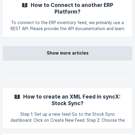
Add these filters in Step 3 of your feed setup. Tips: • Test
How to Connect to another ERP
with a single SKU in the filter to confirm the feed behaves
Platform?
correctly. •
To connect to the ERP inventory feed, we primarily use a
REST API. Please provide the API documentation and learn
how to configure it here.
Show more articles
How to create an XML Feed in syncX:
Stock Sync?
Step 1: Set up a new feed Go to the Stock Sync
dashboard. Click on Create New Feed. Step 2: Choose the
feed type Select the feed type based on your
requirements: Add - to add new products Update - to