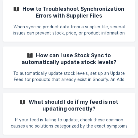
setup to ensure the number of feeds and sync attempts
How to Troubleshoot Synchronization
are within the trial limits. Refresh the page and rerun the
Errors with Supplier Files
feed, or re-upload the feed file if applicable. If the issue
continues: Contact the support team with the **store nam
When syncing product data from a supplier file, several
issues can prevent stock, price, or product information
from updating correctly. This guide summarizes common
problems and the steps to resolve them. Check Product
Identifier Mapping Ensure the column mapped as Product
How can I use Stock Sync to
Identifier actually exists in your supplier file. If the mapped
automatically update stock levels?
identifier (e.g., "item number") is not present in the file, no
products can be matched or updated. Confirm with your
To automatically update stock levels, set up an Update
supplier that the file you ar
Feed for products that already exist in Shopify. An Add
Product feed imports products but does not update
inventory quantities. 1. Create the Update Feed From the
Stock Sync dashboard, click Create New Feed and select
What should I do if my feed is not
Update Existing Products. Alternatively, use Copy as
updating correctly?
update feed on an existing Add Product feed. Connect the
same supplier source used for importing products, such as
If your feed is failing to update, check these common
a public token, URL, FTP/SFTP,
causes and solutions categorized by the exact symptoms
you are experiencing. Matching & "0 Matches / 0 Updated"