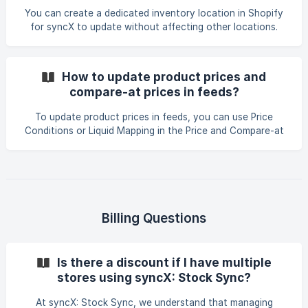
15% discount to all Biretix products (If) Vendor =
You can create a dedicated inventory location in Shopify
for syncX to update without affecting other locations.
Steps: In your Shopify admin, go to Settings > Locations.
Click Add location and create a new location (e.g., "DSZ
SyncX"). In your syncX feed, open Quantity Field > Smart
How to update product prices and
Settings. Set the Inventory Location to the dedicated
compare-at prices in feeds?
location you created. Once configured, syncX will only
update inventory for that specific location. Note: Each
To update product prices in feeds, you can use Price
feed in syncX can update on
Conditions or Liquid Mapping in the Price and Compare-at
Price fields. Examples: Price using special_price if available:
{% if data['special_price'] == blank or data['special_price']
== '' %}{% else %}{% endif %} Compare-at price using
original price only when special_price exists: {% if
data['special_price'] == blank or data['special_price'] == ''
%}{% else %}{% endif
Billing Questions
Is there a discount if I have multiple
stores using syncX: Stock Sync?
At syncX: Stock Sync, we understand that managing