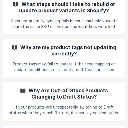
Issues If a scheduled feed does not run but works manually,
What steps should I take to rebuild or
the issue may be related to file access. Common causes
update product variants in Shopify?
include: Incorrect file directory paths Missing or
inaccessible files Permission restrictions on the server Try
If variant quantity syncing fails because multiple variants
running the feed manually. If it succeeds
share the same SKU or their unique identifiers were lost,
the variants must be rebuilt with proper unique identifiers.
The simplest way to do this is to run an Add feed again
using the following fields: • Variant Group • Variant Option •
Why are my product tags not updating
Unique SKUs for each variant (not a shared group ID) This
correctly?
will recreate variants correctly under each product. If the
variants already exist but their unique identifier was
Product tags may fail to update if the feed mapping or
removed, you can assign a
update conditions are misconfigured. Common issues
include: • The tag extraction rule does not match the
expected field or XML node (for example, only pulling text
when a specific attribute such as code="RPC" is present). •
Why Are Out-of-Stock Products
Store filters prevent updates when the product does not
Changing to Draft Status?
already contain a specific tag. • Incorrect field types or
case sensitivity in conditions (for example, using TRUE
If your products are unexpectedly switching to Draft
instead of true). • Tag rules that append or repl
status when they reach 0 stock, it is usually caused by the
Status field mapping in your feed settings. When the
Status field is mapped, the values inside your feed file