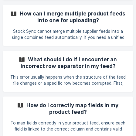
Ask to speak with a human representative; an operator will
join when available. • Email support: Email support@stock-
How can I merge multiple product feeds
sync.com or continue an existing request by replying
into one for uploading?
directly to the support email thread. Keeping replies in the
same thread helps preserve the case history. •
Stock Sync cannot merge multiple supplier feeds into a
Configuration help: If you need
single combined feed automatically. If you need a unified
file, the supplier must provide a consolidated feed, or you
must merge the files externally before uploading. If
combining the files manually is not an option (for example,
What should I do if I encounter an
if the feeds update multiple times per day), you can instead
incorrect row separator in my feed?
set up multiple separate feeds in Stock Sync. Each feed
can import or update different fields. When using multiple
This error usually happens when the structure of the feed
feeds, avoid mapping the same fie
file changes or a specific row becomes corrupted. First,
download and review the latest version of the file to check
for formatting problems, such as broken rows, misplaced
line breaks, or a row unintentionally split into two (for
How do I correctly map fields in my
example, a Description field spilling onto the next line). An
product feed?
empty line at the end of the file does not normally trigger
this error. If the file appears normal, the row separator may
To map fields correctly in your product feed, ensure each
not match the format of the
field is linked to the correct column and contains valid
data. To change a mapping, open the specific feed, select