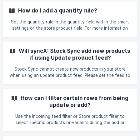
How do I add a quantity rule?
Set the quantity rule in the quantity field within the smart
settings of the store product field. For more information
on the quantity field, please refer here.
Will syncX: Stock Sync add new products
if using Update product feed?
Stock Sync cannot create new products in your store
when using an update product feed. Please set the feed to
" Add new products to store" to create new products. If
you need to add new products and update existing stock,
you must create two separate feeds: one Add Product
How can I filter certain rows from being
feed and one Update feed, even if both use the same
update or add?
source.
Use the Incoming feed filter or Store product filter to
select specific products or variants during the add or
update process. You can narrow down your feed using
fields such as tags, vendors, product category, or SKU.