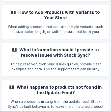
Edit Settings, and go to Step 2: Matching Column. Use the
field mapping dropdown/search control to select the
How to Add Products with Variants to
required source column, then save the feed. If the control
Your Store
does not open, verify that the source column exists in the
current feed file and that its header matches exactly. Use
When adding products that contain multiple variants (such
the Reset button to restore
as size, color, length, or width), ensure that both your
product structure and feed settings are aligned. Below are
the key requirements and steps to successfully add
products with variants using Stock Sync. 1. Ensure Variants
What information should I provide to
Belong to the Same Product Stock Sync groups variants
resolve issues with Stock Sync?
based on the merge rule you select. To make sure variants
are correctly added under one product: • Use one shared
To help resolve Stock Sync issues quickly, provide clear
product title for all variants, or •
examples and details so the support team can identify
where the sync is failing. Include: • The specific SKU(s)
affected (include at least one sample SKU that is not
updating and describe the issue) • What the correct value
What happens to products not found in
should be (quantity, availability, cost, etc.) • A screenshot
the Update Feed?
or snippet from your supplier file or feed showing the SKU •
Whether you are using an Update, Add, or Auto Clear feed
When a product is missing from the update feed, Stock
• Any error messages shown in Stock Sy
Sync's default behavior is to leave the unmatched product