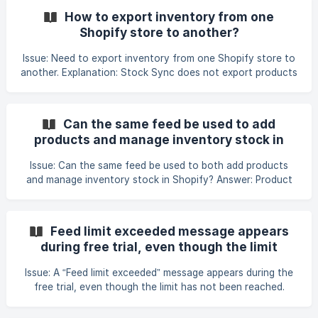
update existing products Step 3: Choose the connection
How to export inventory from one
type Select where the XML file is hosted. Supported XML
Shopify store to another?
connection types includes: Download URL FTP / SFTP
Other supported sources Step 4: Select the file format In
Issue: Need to export inventory from one Shopify store to
the File Format section,
another. Explanation: Stock Sync does not export products
directly from one store into another. Instead, inventory is
transferred by importing data into the destination store
using a Shopify Store connection. How to sync inventory
Can the same feed be used to add
between two Shopify stores: Install syncX: Stock Sync on
products and manage inventory stock in
both Shopify stores. In the source (sender) store, copy the
Shopify?
Public Token from Manage Account. 3
Issue: Can the same feed be used to both add products
and manage inventory stock in Shopify? Answer: Product
creation and inventory updates should be handled using
separate feeds. Use an Add feed to import new products
only. Set up a separate Update feed to track and update
Feed limit exceeded message appears
inventory changes. Ensure the Update feed includes the
during free trial, even though the limit
Quantity (stock) field. In the feed settings, enable Track
hasn't been reached
Inventory to ensure stock levels are synced correctly. Refe
Issue: A “Feed limit exceeded” message appears during the
free trial, even though the limit has not been reached.
What to check: Confirm that the store is still within the 14-
day free trial by checking the dashboard. Review the feed