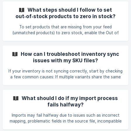
Issues Products missing from store: Update Feeds cannot
create new products. If items are completely new, run an
What steps should I follow to set
Add Feed first to import them into your store. Mismatched
out‑of‑stock products to zero in stock?
Product Identifiers: Ensure your unique identifier (SKU or
Barcode) matches perfectly between your store and the
To set products that are missing from your feed
feed file. If SKUs don't ma
(unmatched products) to zero stock, enable the Out of
Stock Strategy in your Update feed. This option resets the
quantity of unmatched products to 0 at the selected
location. There are two modes: • Current Feed – Sets all
How can I troubleshoot inventory sync
products not found in the latest feed to 0. This applies to
issues with my SKU files?
the entire feed. If you need to exclude certain SKUs (for
example, those with prefixes like SY or DH), apply [Store
If your inventory is not syncing correctly, start by checking
Product Filters](https://help.stock-sync.com/
a few common causes: If multiple variants share the same
SKU, Stock Sync will update all of them with the same
quantity. Make sure your feed provides per‑variant
quantities if you need different values. If your feed
What should I do if my import process
contains blank quantity fields, add a Quantity rule such as:
fails halfway?
If Empty → 0, so updates are applied correctly. Check your
Store Product Filter. Filters like “Only include variants with
Imports may fail halfway due to issues such as incorrect
Track Quantity” can block produc
mapping, problematic fields in the source file, incompatible
file structure, or filters blocking all products. If your import