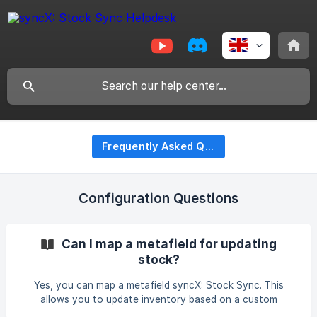
Frequently Asked Questions (FAQ)
Configuration Questions
Can I map a metafield for updating
stock?
Yes, you can map a metafield syncX: Stock Sync. This
allows you to update inventory based on a custom
metafield instead of the standard SKU. For detailed steps,